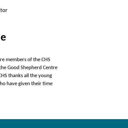
ator
le
were members of the CHS
, the Good Shepherd Centre
HS thanks all the young
who have given their time