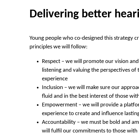
Delivering better hear
Young people who co-designed this strategy cr
principles we will follow:
Respect – we will promote our vision and 
listening and valuing the perspectives of 
experience
Inclusion – we will make sure our approac
fluid and in the best interest of those wit
Empowerment – we will provide a platfor
experience to create and influence lasti
Accountability – we must be bold and a
will fulfil our commitments to those with