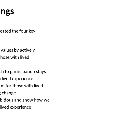
ings
eated the four key
values by actively
those with lived
h to participation stays
h lived experience
m for those with lived
ng change
mbitious and show how we
 lived experience