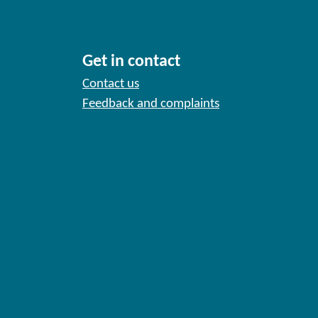
Get in contact
Contact us
Feedback and complaints