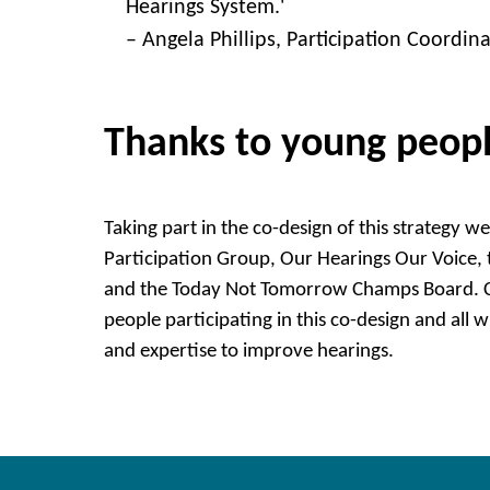
Hearings System.'
– Angela Phillips, Participation Coordin
Thanks to young peop
Taking part in the co-design of this strategy 
Participation Group, Our Hearings Our Voice
and the Today Not Tomorrow Champs Board. C
people participating in this co-design and all 
and expertise to improve hearings.