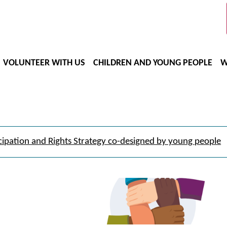
VOLUNTEER WITH US
CHILDREN AND YOUNG PEOPLE
W
cipation and Rights Strategy co-designed by young people