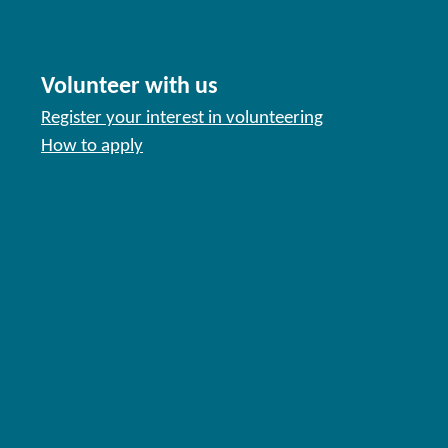
Volunteer with us
Register your interest in volunteering
How to apply