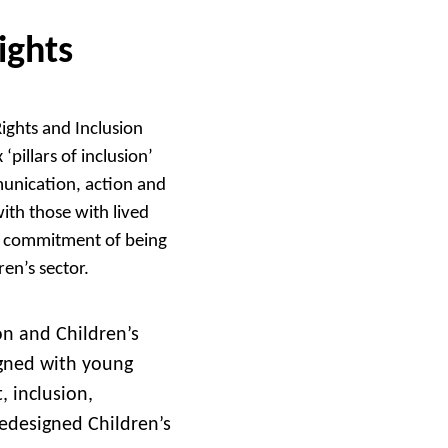
ights
Rights and Inclusion
‘pillars of inclusion’
munication, action and
ith those with lived
r commitment of being
ren’s sector.
ion and Children’s
igned with young
, inclusion,
edesigned Children’s