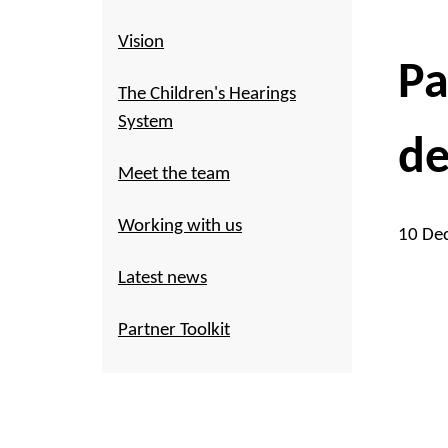
Vision
Pa
The Children's Hearings
System
de
Meet the team
Working with us
10 De
Latest news
Partner Toolkit