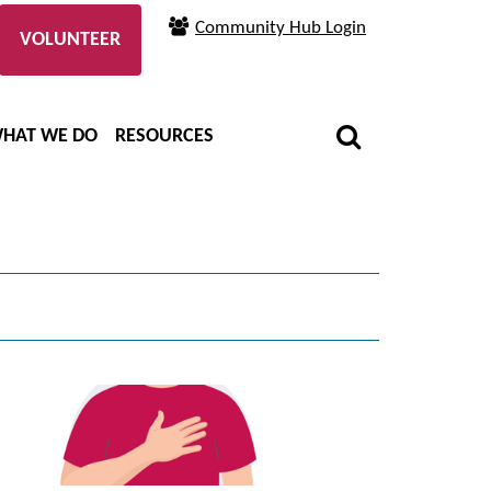
Community Hub Login
VOLUNTEER
HAT WE DO
RESOURCES