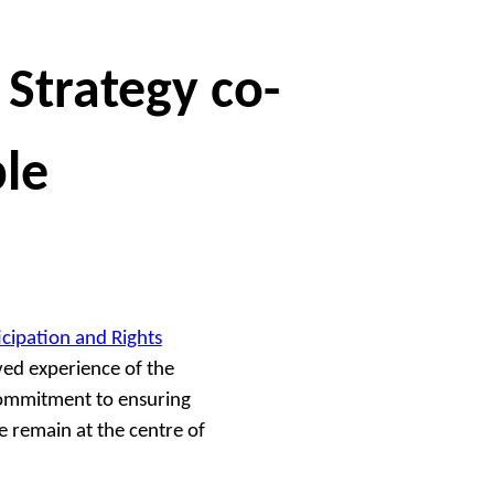
 Strategy co-
le
icipation and Rights
ved experience of the
 commitment to ensuring
e remain at the centre of