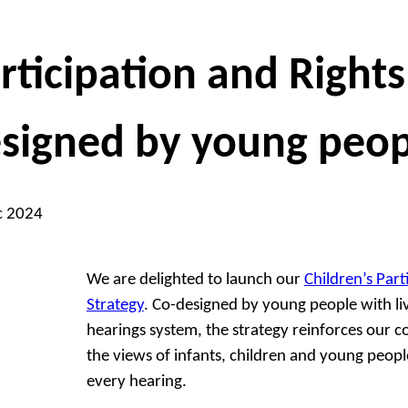
rticipation and Rights
signed by young peop
c 2024
We are delighted to launch our
Children’s Part
Strategy
. Co-designed by young people with li
hearings system, the strategy reinforces our
the views of infants, children and young peopl
every hearing.