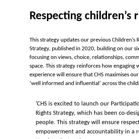
Respecting children’s r
This strategy updates our previous Children’s 
Strategy, published in 2020, building on our six 
focusing on views, choice, relationships, com
space. This strategy reinforces how engaging w
experience will ensure that CHS maximises ou
‘well informed and influential’ across the child
'CHS is excited to launch our Participat
Rights Strategy, which has been co-des
people. This strategy will ensure respect
empowerment and accountability in a r