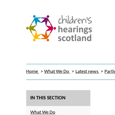
Home
What We Do
Latest news
Parti
IN THIS SECTION
What We Do