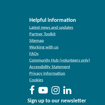
Helpful information
Latest news and updates
Partner Toolkit
Sitemap
Working with us
FAQs
Community Hub (volunteers only)
Accessibility Statement
Privacy Information
Cookies
Sign up to our newsletter