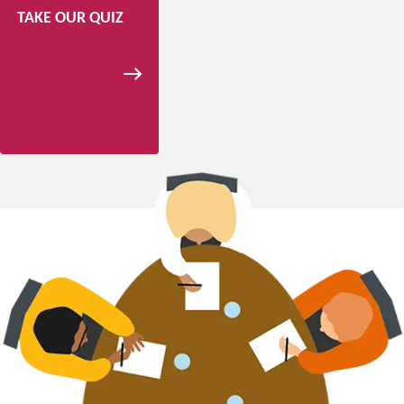
TAKE OUR QUIZ