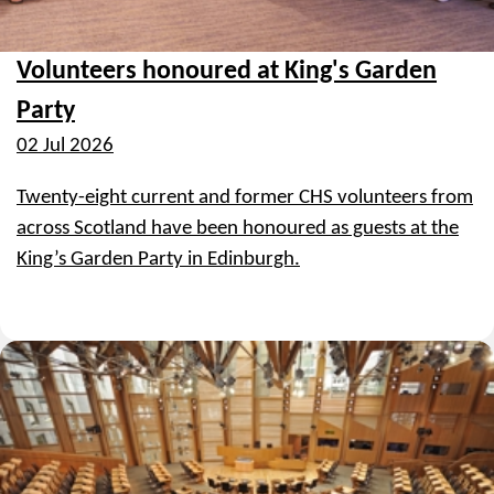
Volunteers honoured at King's Garden
Party
02 Jul 2026
Twenty-eight current and former CHS volunteers from
across Scotland have been honoured as guests at the
King’s Garden Party in Edinburgh.