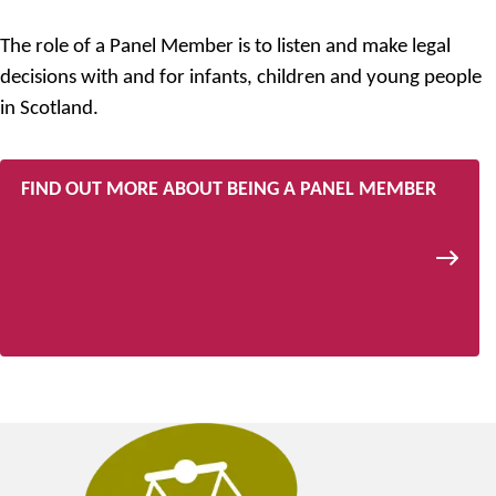
The role of a Panel Member is to listen and make legal
decisions with and for infants, children and young people
in Scotland.
FIND OUT MORE ABOUT BEING A PANEL MEMBER