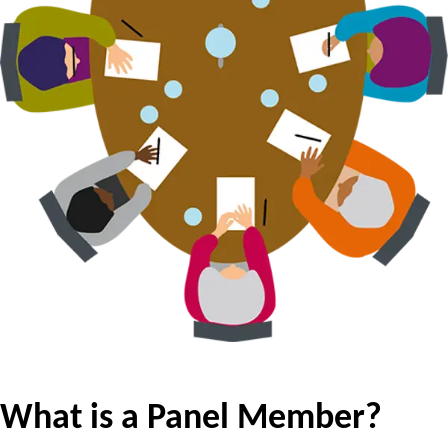
What is a Panel Member?