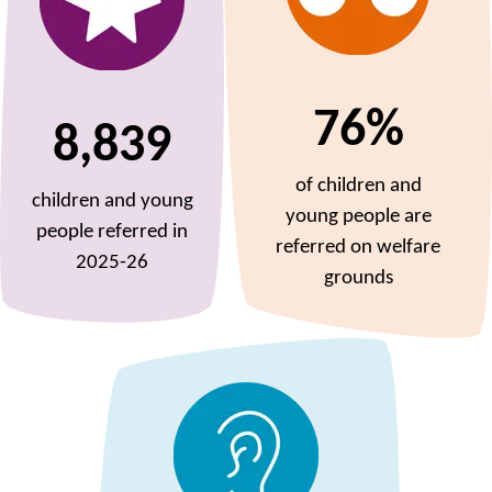
76%
8,839
of children and
children and young
young people are
people referred in
referred on welfare
2025-26
grounds