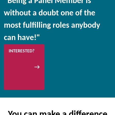
"Being a Panel Member is
without a doubt one of the
most fulfilling roles anybody
can have!"
INTERESTED?
You can make a difference