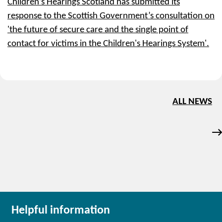
Children’s Hearings Scotland has submitted its
response to the Scottish Government’s consultation on
'the future of secure care and the single point of
contact for victims in the Children's Hearings System'.
ALL NEWS
Helpful information