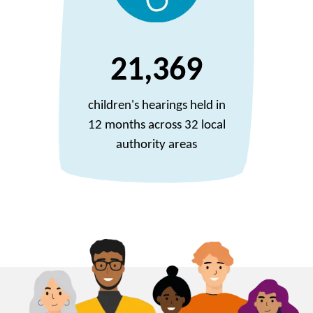
21,369
children's hearings held in
12 months across 32 local
authority areas