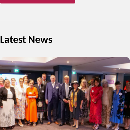
Latest News