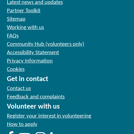
Latest news and updates
Partner Toolkit
Sitemap
Working with us
FAQs
Community Hub (volunteers only)
Accessibility Statement
Privacy Information
Cookies
Get in contact
Contact us
Feedback and complaints
Volunteer with us
Register your interest in volunteering
How to apply