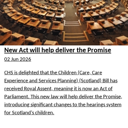
New Act will help deliver the Promise
02 Jun 2026
CHS is delighted that the Children (Care, Care
Experience and Services Planning) (Scotland) Bill has
received Royal Assent, meaning it is now an Act of
Parliament. This new law will help deliver the Promise,
introducing significant changes to the hearings system
for Scotland’s children.