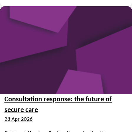
Consultation response: the future of
secure care
28 Apr 2026