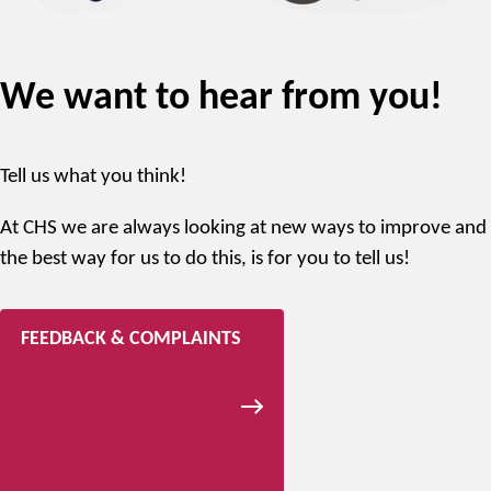
We want to hear from you!
Tell us what you think!
At CHS we are always looking at new ways to improve and
the best way for us to do this, is for you to tell us!
FEEDBACK & COMPLAINTS