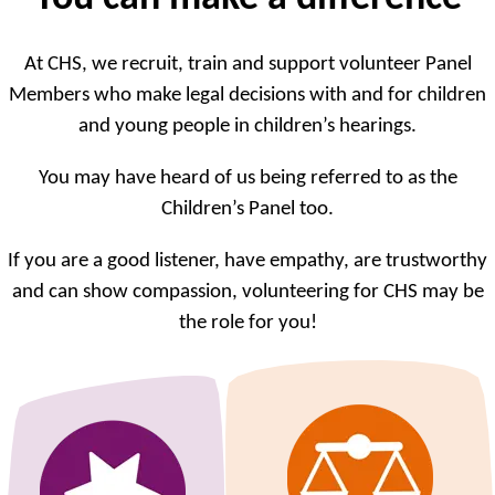
At CHS, we recruit, train and support volunteer Panel
Members who make legal decisions with and for children
and young people in children’s hearings.
You may have heard of us being referred to as the
Children’s Panel too.
If you are a good listener, have empathy, are trustworthy
and can show compassion, volunteering for CHS may be
the role for you!