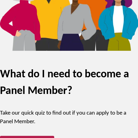
What do I need to become a
Panel Member?
Take our quick quiz to find out if you can apply to be a
Panel Member.