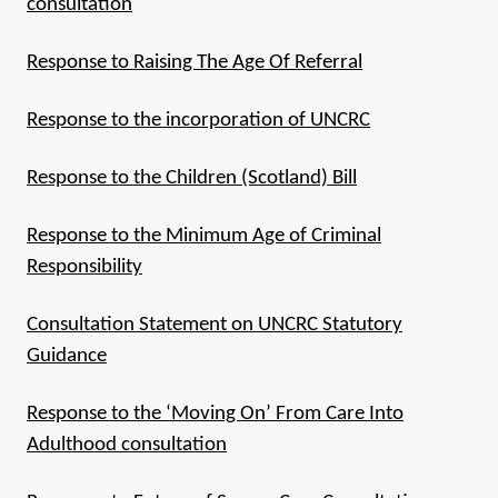
consultation
Response to Raising The Age Of Referral
Response to the incorporation of UNCRC
Response to the Children (Scotland) Bill
Response to the Minimum Age of Criminal
Responsibility
Consultation Statement on UNCRC Statutory
Guidance
Response to the ‘Moving On’ From Care Into
Adulthood consultation