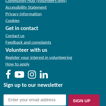
Community Hub (volunteers only)
Accessibility Statement
Privacy Information
Cookies
Get in contact
Contact us
Feedback and complaints
Volunteer with us
Register your interest in volunteering
How to apply
Sign up to our newsletter
SIGN UP