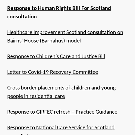
Response to Human Rights Bill For Scotland
consultation
Healthcare Improvement Scotland consultation on
Bairns’ Hoose (Barnahus) model
Response to Children’s Care and Justice Bill
Letter to Covid-19 Recovery Committee
Cross border placements of children and young
people in residential care
Response to GIRFEC refresh – Practice Guidance
Response to National Care Service for Scotland