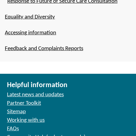
Response to Future of Secure Care Consultation
Equality and Diversity
Accessing information
Feedback and Complaints Reports
Helpful information
Latest news and updates
Partner Toolkit
Sitemap
Working with us
FAQs