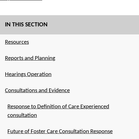
IN THIS SECTION
Resources
Reports and Planning
Hearings Operation
Consultations and Evidence
Response to Definition of Care Experienced
consultation
Future of Foster Care Consultation Response