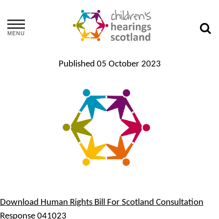
MENU
Published
05 October 2023
Download Human Rights Bill For Scotland Consultation
Response 041023