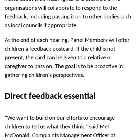
organisations will collaborate to respond to the
feedback, including passing it on to other bodies such
as local councils if appropriate.
At the end of each hearing, Panel Members will offer
children a feedback postcard. If the child is not
present, the card can be given to a relative or
caregiver to pass on. The goal is to be proactive in
gathering children's perspectives.
Direct feedback essential
“We want to build on our efforts to encourage
children to tell us what they think,” said Mel
McDonald, Complaints Management Officer at