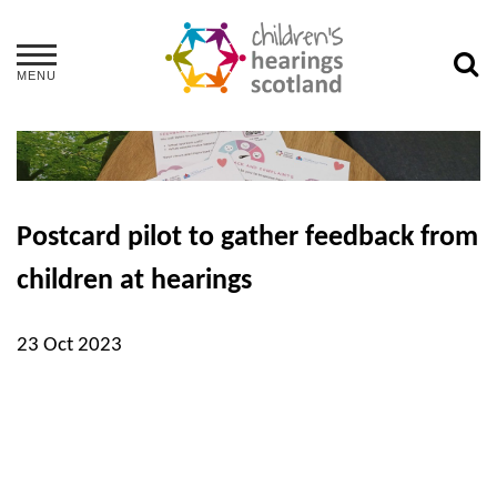
MENU
Postcard pilot to gather feedback from
children at hearings
23 Oct 2023