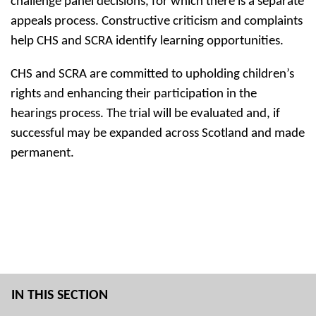
challenge panel decisions, for which there is a separate
appeals process. Constructive criticism and complaints
help CHS and SCRA identify learning opportunities.
CHS and SCRA are committed to upholding children’s
rights and enhancing their participation in the
hearings process. The trial will be evaluated and, if
successful may be expanded across Scotland and made
permanent.
IN THIS SECTION