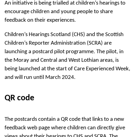
An initiative is being trialled at children’s hearings to
encourage children and young people to share
feedback on their experiences.
Children’s Hearings Scotland (CHS) and the Scottish
Children’s Reporter Administration (SCRA) are
launching a postcard pilot programme. The pilot, in
the Moray and Central and West Lothian areas, is
being launched at the start of Care Experienced Week,
and will run until March 2024.
QR code
The postcards contain a QR code that links to a new
feedback web page where children can directly give
views about their hearings to CHS and SCRA. The