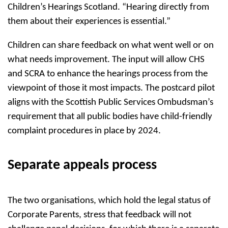
Children’s Hearings Scotland. “Hearing directly from
them about their experiences is essential.”
Children can share feedback on what went well or on
what needs improvement. The input will allow CHS
and SCRA to enhance the hearings process from the
viewpoint of those it most impacts. The postcard pilot
aligns with the Scottish Public Services Ombudsman’s
requirement that all public bodies have child-friendly
complaint procedures in place by 2024.
Separate appeals process
The two organisations, which hold the legal status of
Corporate Parents, stress that feedback will not