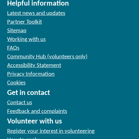
Helpful information
Latest news and updates
Partner Toolkit
Sitemap
Working with us
FAQs
Community Hub (volunteers only)
Accessibility Statement
Privacy Information
Cookies
Get in contact
Contact us
Feedback and complaints
Volunteer with us
Register your interest in volunteering