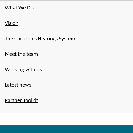
What We Do
Vision
The Children's Hearings System
Meet the team
Working with us
Latest news
Partner Toolkit