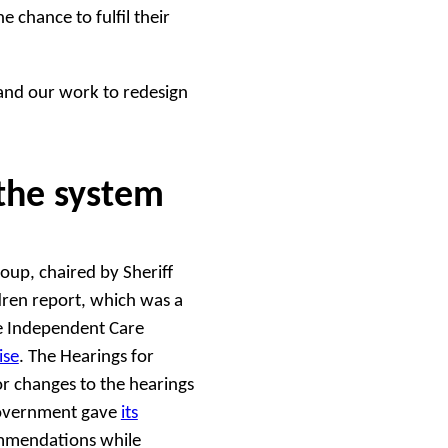
 chance to fulfil their
and our work to redesign
the system
up, chaired by Sheriff
dren report, which was a
he Independent Care
ise
. The Hearings for
r changes to the hearings
Government gave
its
ommendations while