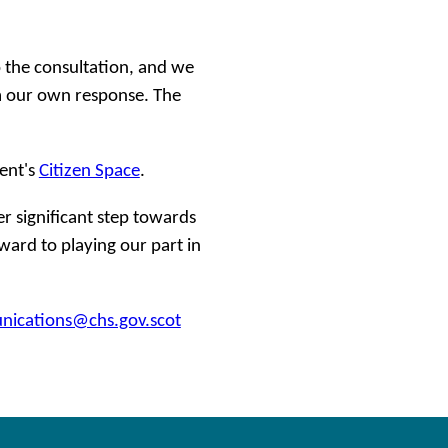
the consultation, and we
rm our own response. The
ent's
Citizen Space
.
er significant step towards
ard to playing our part in
ications@chs.gov.scot