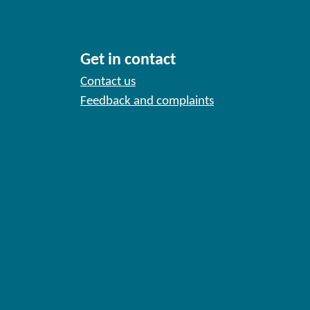
Get in contact
Contact us
Feedback and complaints