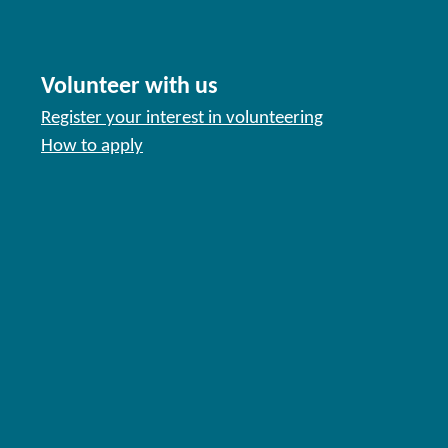
Volunteer with us
Register your interest in volunteering
How to apply