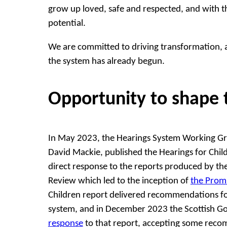
grow up loved, safe and respected, and with the
potential.
We are committed to driving transformation, 
the system has already begun.
Opportunity to shape 
In May 2023, the Hearings System Working Gro
David Mackie, published the Hearings for Chil
direct response to the reports produced by t
Review which led to the inception of
the Prom
Children report delivered recommendations fo
system, and in December 2023 the Scottish 
response
to that report, accepting some rec