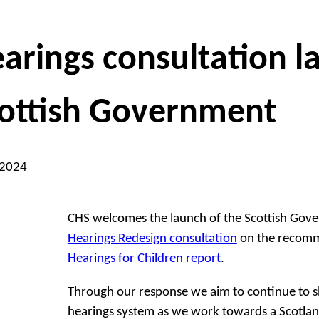
arings consultation 
ottish Government
 2024
CHS welcomes the launch of the Scottish Gov
Hearings Redesign consultation
on the recomm
Hearings for Children report
.
Through our response we aim to continue to 
hearings system as we work towards a Scotlan