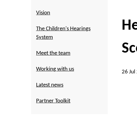
Vision
He
The Children's Hearings
System
Sc
Meet the team
Working with us
26 Jul
Latest news
Partner Toolkit