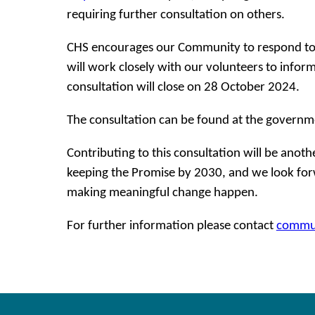
requiring further consultation on others.
CHS encourages our Community to respond to 
will work closely with our volunteers to info
consultation will close on 28 October 2024.
The consultation can be found at the governm
Contributing to this consultation will be anoth
keeping the Promise by 2030, and we look forw
making meaningful change happen.
For further information please contact
commun