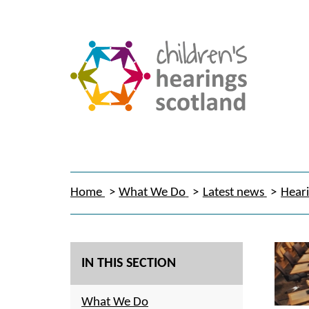
Home
What We Do
Latest news
Heari
IN THIS SECTION
What We Do