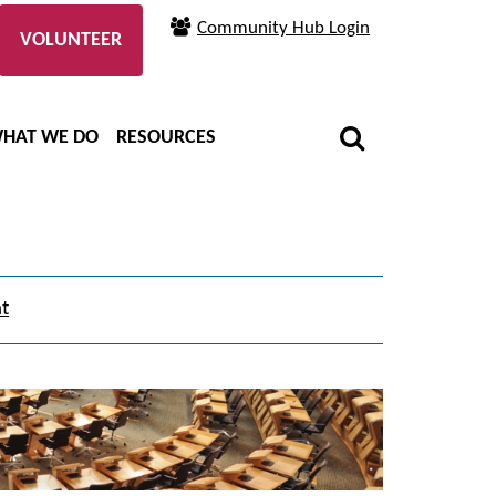
Community Hub Login
VOLUNTEER
HAT WE DO
RESOURCES
nt