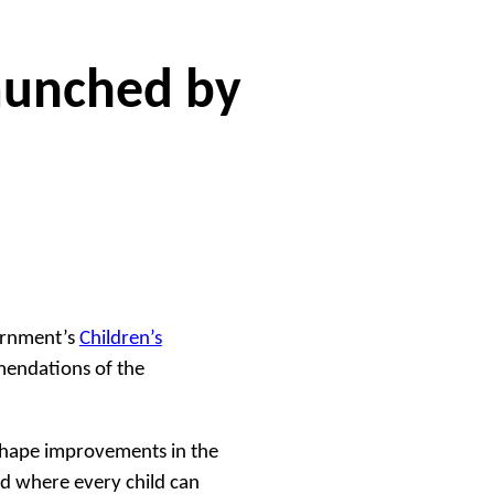
launched by
ernment’s
Children’s
endations of the
shape improvements in the
d where every child can