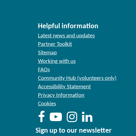
Helpful information
Latest news and updates
Partner Toolkit
Sitemap
Working with us
FAQs
Community Hub (volunteers only)
Accessibility Statement
Privacy Information
Cookies
Sign up to our newsletter