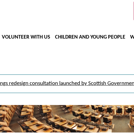
VOLUNTEER WITH US
CHILDREN AND YOUNG PEOPLE
W
ngs redesign consultation launched by Scottish Governme