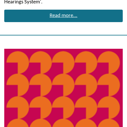
Hearings System'.
Read more...