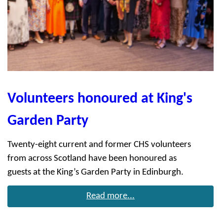
Volunteers honoured at King's
Garden Party
Twenty-eight current and former CHS volunteers
from across Scotland have been honoured as
guests at the King’s Garden Party in Edinburgh.
Read more...