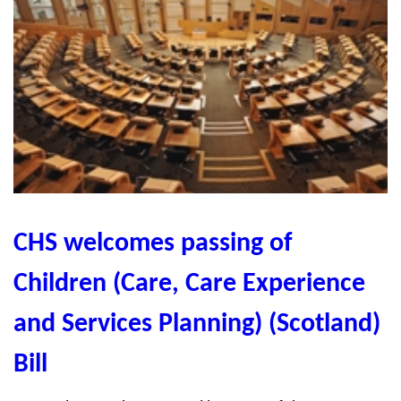
CHS welcomes passing of
Children (Care, Care Experience
and Services Planning) (Scotland)
Bill