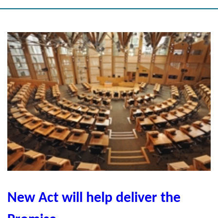
New Act will help deliver the