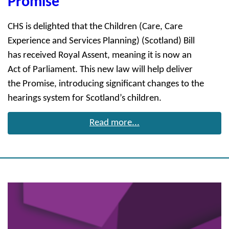
Promise
CHS is delighted that the Children (Care, Care
Experience and Services Planning) (Scotland) Bill
has received Royal Assent, meaning it is now an
Act of Parliament. This new law will help deliver
the Promise, introducing significant changes to the
hearings system for Scotland’s children.
Read more...