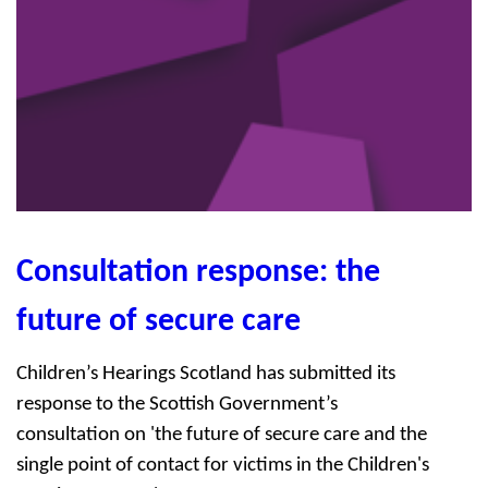
Consultation response: the
future of secure care
Children’s Hearings Scotland has submitted its
response to the Scottish Government’s
consultation on 'the future of secure care and the
single point of contact for victims in the Children's