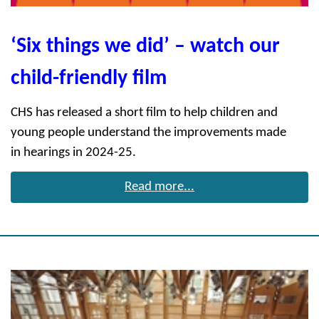
‘Six things we did’ – watch our
child-friendly film
CHS has released a short film to help children and
young people understand the improvements made
in hearings in 2024-25.
Read more...