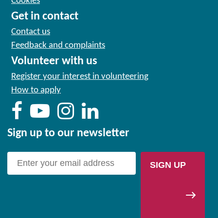
Cookies
Get in contact
Contact us
Feedback and complaints
Volunteer with us
Register your interest in volunteering
How to apply
Sign up to our newsletter
SIGN UP