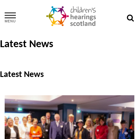
MENU
Latest News
Latest News