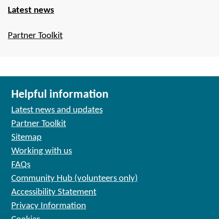
Latest news
Partner Toolkit
Helpful information
Latest news and updates
Partner Toolkit
Sitemap
Working with us
FAQs
Community Hub (volunteers only)
Accessibility Statement
Privacy Information