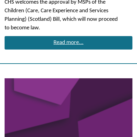
CHS welcomes the approval by MSPs of the
Children (Care, Care Experience and Services
Planning) (Scotland) Bill, which will now proceed
to become law.
Read more...