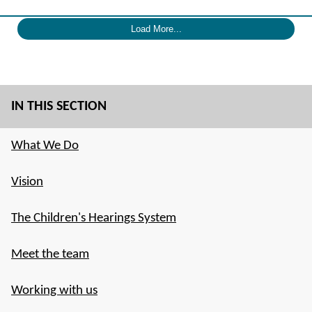
Load More...
IN THIS SECTION
What We Do
Vision
The Children's Hearings System
Meet the team
Working with us