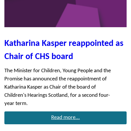
Katharina Kasper reappointed as
Chair of CHS board
The Minister for Children, Young People and the
Promise has announced the reappointment of
Katharina Kasper as Chair of the board of
Children's Hearings Scotland, for a second four-
year term.
Read more...