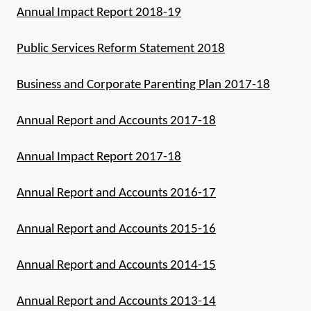
Annual Impact Report 2018-19
Public Services Reform Statement 2018
Business and Corporate Parenting Plan 2017-18
Annual Report and Accounts 2017-18
Annual Impact Report 2017-18
Annual Report and Accounts 2016-17
Annual Report and Accounts 2015-16
Annual Report and Accounts 2014-15
Annual Report and Accounts 2013-14