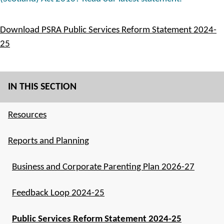
Download PSRA Public Services Reform Statement 2024-
25
IN THIS SECTION
Resources
Reports and Planning
Business and Corporate Parenting Plan 2026-27
Feedback Loop 2024-25
Public Services Reform Statement 2024-25