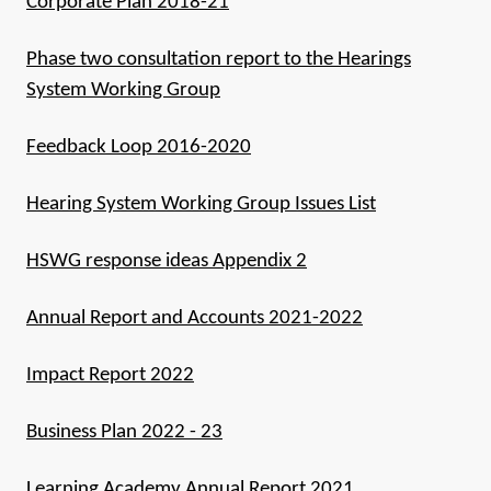
Corporate Plan 2018-21
Phase two consultation report to the Hearings
System Working Group
Feedback Loop 2016-2020
Hearing System Working Group Issues List
HSWG response ideas Appendix 2
Annual Report and Accounts 2021-2022
Impact Report 2022
Business Plan 2022 - 23
Learning Academy Annual Report 2021