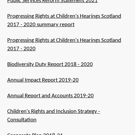
Public Services Reform Statement 2021
Progressing Rights at Children's Hearings Scotland
2017 - 2020 summary report
Progressing Rights at Children's Hearings Scotland
2017 - 2020
Biodiversity Duty Report 2018 - 2020
Annual Impact Report 2019-20
Annual Report and Accounts 2019-20
Children's Rights and Inclusion Strategy -
Consultation