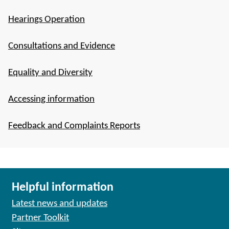
Hearings Operation
Consultations and Evidence
Equality and Diversity
Accessing information
Feedback and Complaints Reports
Helpful information
Latest news and updates
Partner Toolkit