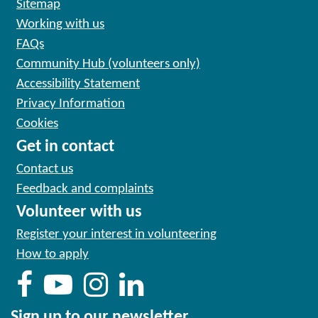
Sitemap
Working with us
FAQs
Community Hub (volunteers only)
Accessibility Statement
Privacy Information
Cookies
Get in contact
Contact us
Feedback and complaints
Volunteer with us
Register your interest in volunteering
How to apply
Sign up to our newsletter