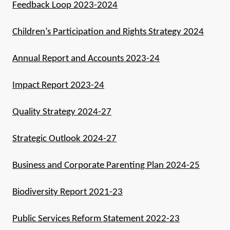
Feedback Loop 2023-2024
Children’s Participation and Rights Strategy 2024
Annual Report and Accounts 2023-24
Impact Report 2023-24
Quality Strategy 2024-27
Strategic Outlook 2024-27
Business and Corporate Parenting Plan 2024-25
Biodiversity Report 2021-23
Public Services Reform Statement 2022-23