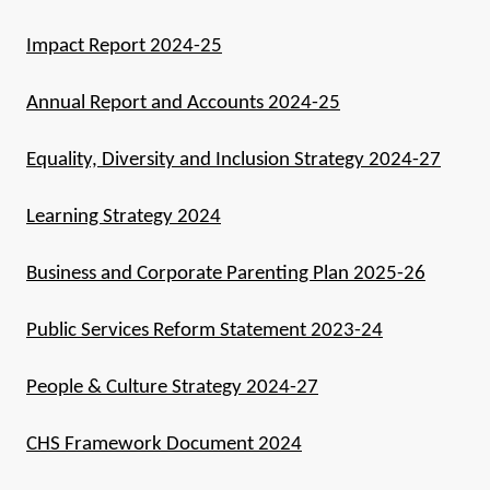
Impact Report 2024-25
Annual Report and Accounts 2024-25
Equality, Diversity and Inclusion Strategy 2024-27
Learning Strategy 2024
Business and Corporate Parenting Plan 2025-26
Public Services Reform Statement 2023-24
People & Culture Strategy 2024-27
CHS Framework Document 2024