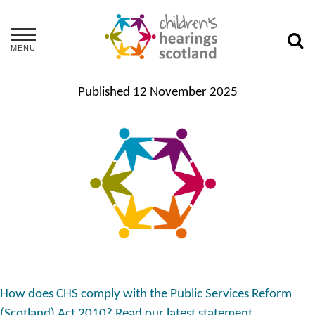
MENU
Published
12 November 2025
How does CHS comply with the Public Services Reform
(Scotland) Act 2010? Read our latest statement.