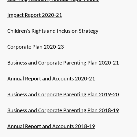
Impact Report 2020-21
Children's Rights and Inclusion Strategy
Corporate Plan 2020-23
Business and Corporate Parenting Plan 2020-21
Annual Report and Accounts 2020-21
Business and Corporate Parenting Plan 2019-20
Business and Corporate Parenting Plan 2018-19
Annual Report and Accounts 2018-19