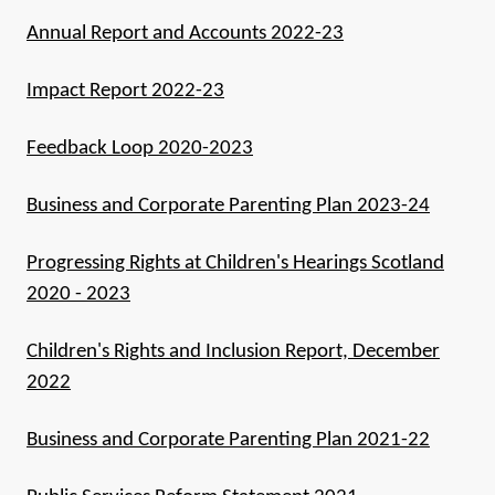
Annual Report and Accounts 2022-23
Impact Report 2022-23
Feedback Loop 2020-2023
Business and Corporate Parenting Plan 2023-24
Progressing Rights at Children's Hearings Scotland
2020 - 2023
Children's Rights and Inclusion Report, December
2022
Business and Corporate Parenting Plan 2021-22