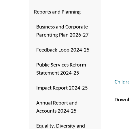
Reports and Planning
Business and Corporate
Parenting Plan 2026-27
Feedback Loop 2024-25
Public Services Reform
Statement 2024-25
Childr
Impact Report 2024-25
Downlo
Annual Report and
Accounts 2024-25
Equality, Diversity and