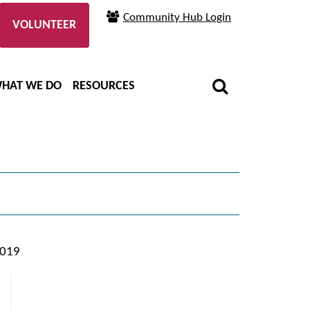
Community Hub Login
VOLUNTEER
HAT WE DO
RESOURCES
2019