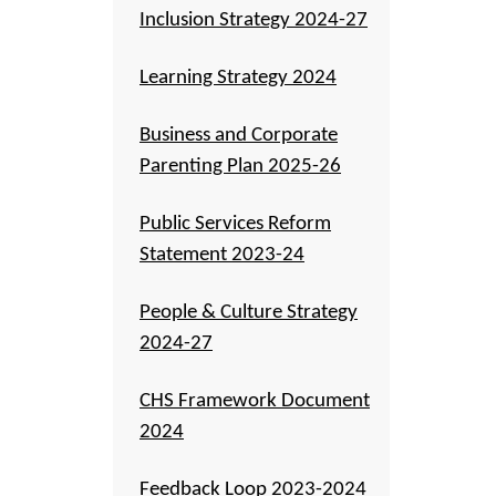
Inclusion Strategy 2024-27
Learning Strategy 2024
Business and Corporate
Parenting Plan 2025-26
Public Services Reform
Statement 2023-24
People & Culture Strategy
2024-27
CHS Framework Document
2024
Feedback Loop 2023-2024