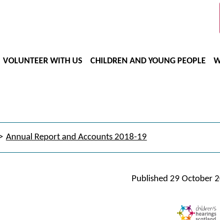
VOLUNTEER WITH US
CHILDREN AND YOUNG PEOPLE
W
Annual Report and Accounts 2018-19
Published
29 October 