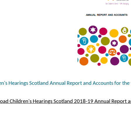
en's Hearings Scotland Annual Report and Accounts for the
ad Children's Hearings Scotland 2018-19 Annual Report 