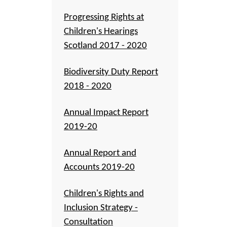
Progressing Rights at
Children's Hearings
Scotland 2017 - 2020
Biodiversity Duty Report
2018 - 2020
Annual Impact Report
2019-20
Annual Report and
Accounts 2019-20
Children's Rights and
Inclusion Strategy -
Consultation