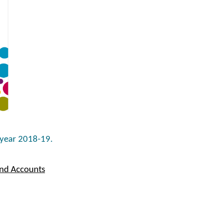
 year 2018-19.
and Accounts