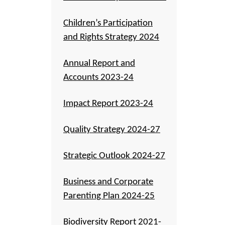
Children’s Participation
and Rights Strategy 2024
Annual Report and
Accounts 2023-24
Impact Report 2023-24
Quality Strategy 2024-27
Strategic Outlook 2024-27
Business and Corporate
Parenting Plan 2024-25
Biodiversity Report 2021-