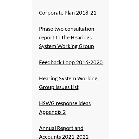
Corporate Plan 2018-21
Phase two consultation
report to the Hearings
System Working Group
Feedback Loop 2016-2020
Hearing System Working
Group Issues List
HSWG response ideas
Appendix 2
Annual Report and
Accounts 2021-2022