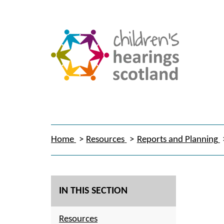
Home
Resources
Reports and Planning
IN THIS SECTION
Resources