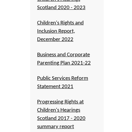
Scotland 2020 - 2023
Children's Rights and
Inclusion Report,
December 2022
Business and Corporate
Parenting Plan 2021-22
Public Services Reform
Statement 2021
Progressing Rights at
Children's Hearings
Scotland 2017 - 2020
summary report