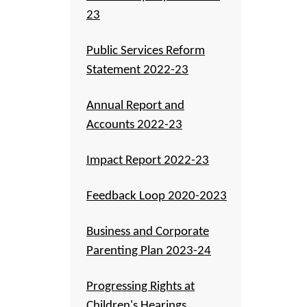
23
Public Services Reform
Statement 2022-23
Annual Report and
Accounts 2022-23
Impact Report 2022-23
Feedback Loop 2020-2023
Business and Corporate
Parenting Plan 2023-24
Progressing Rights at
Children's Hearings