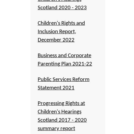
Scotland 2020 - 2023
Children's Rights and
Inclusion Report,
December 2022
Business and Corporate
Parenting Plan 2021-22
Public Services Reform
Statement 2021
Progressing Rights at
Children's Hearings
Scotland 2017 - 2020
summary report