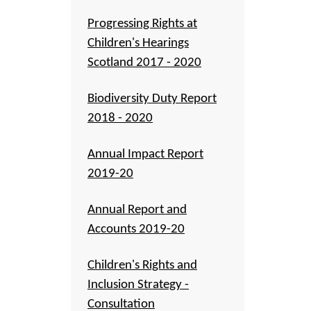
Progressing Rights at
Children's Hearings
Scotland 2017 - 2020
Biodiversity Duty Report
2018 - 2020
Annual Impact Report
2019-20
Annual Report and
Accounts 2019-20
Children's Rights and
Inclusion Strategy -
Consultation