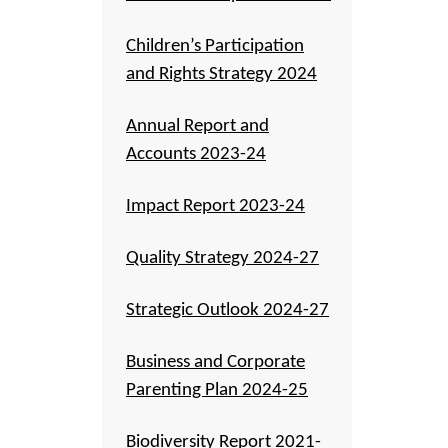
Children’s Participation
and Rights Strategy 2024
Annual Report and
Accounts 2023-24
Impact Report 2023-24
Quality Strategy 2024-27
Strategic Outlook 2024-27
Business and Corporate
Parenting Plan 2024-25
Biodiversity Report 2021-