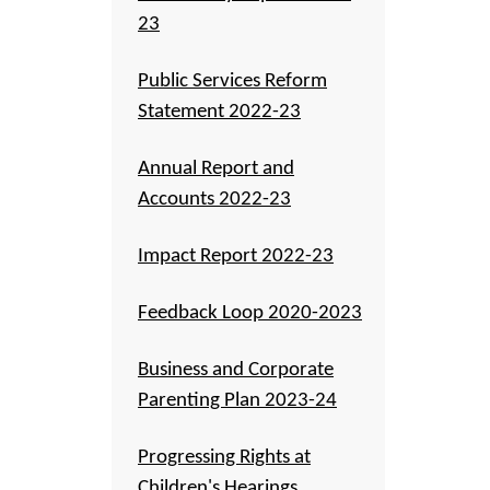
23
Public Services Reform
Statement 2022-23
Annual Report and
Accounts 2022-23
Impact Report 2022-23
Feedback Loop 2020-2023
Business and Corporate
Parenting Plan 2023-24
Progressing Rights at
Children's Hearings