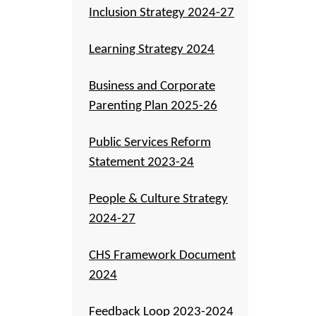
Inclusion Strategy 2024-27
Learning Strategy 2024
Business and Corporate
Parenting Plan 2025-26
Public Services Reform
Statement 2023-24
People & Culture Strategy
2024-27
CHS Framework Document
2024
Feedback Loop 2023-2024