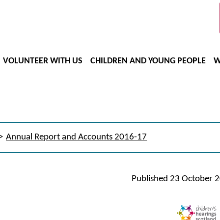
VOLUNTEER WITH US
CHILDREN AND YOUNG PEOPLE
W
Annual Report and Accounts 2016-17
Published
23 October 