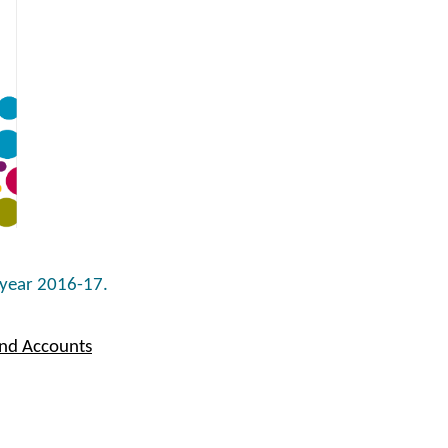
 year 2016-17.
and Accounts