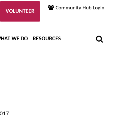
Community Hub Login
VOLUNTEER
HAT WE DO
RESOURCES
2017