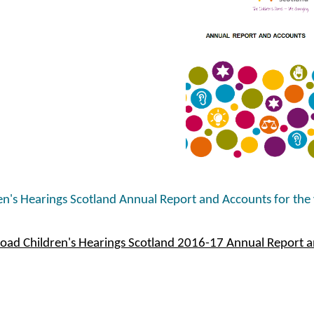
en's Hearings Scotland Annual Report and Accounts for the
ad Children's Hearings Scotland 2016-17 Annual Report 