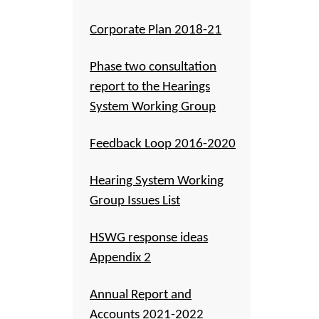
Corporate Plan 2018-21
Phase two consultation
report to the Hearings
System Working Group
Feedback Loop 2016-2020
Hearing System Working
Group Issues List
HSWG response ideas
Appendix 2
Annual Report and
Accounts 2021-2022