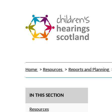
Home
Resources
Reports and Planning
IN THIS SECTION
Resources