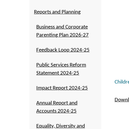
Reports and Planning
Business and Corporate
Parenting Plan 2026-27
Feedback Loop 2024-25
Public Services Reform
Statement 2024-25
Childr
Impact Report 2024-25
Downlo
Annual Report and
Accounts 2024-25
Equality, Diversity and