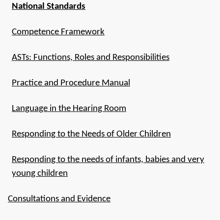
National Standards
Competence Framework
ASTs: Functions, Roles and Responsibilities
Practice and Procedure Manual
Language in the Hearing Room
Responding to the Needs of Older Children
Responding to the needs of infants, babies and very
young children
Consultations and Evidence