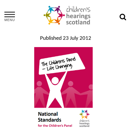
MENU
Published
23 July 2012