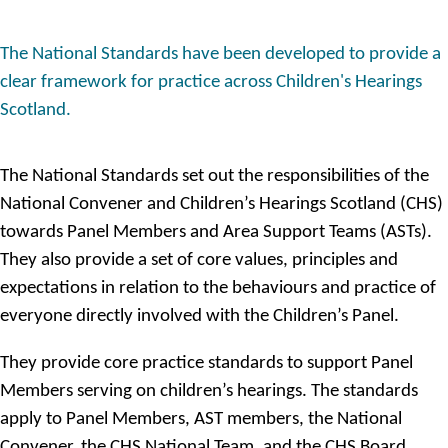
The National Standards have been developed to provide a
clear framework for practice across Children's Hearings
Scotland.
The National Standards set out the responsibilities of the
National Convener and Children’s Hearings Scotland (CHS)
towards Panel Members and Area Support Teams (ASTs).
They also provide a set of core values, principles and
expectations in relation to the behaviours and practice of
everyone directly involved with the Children’s Panel.
They provide core practice standards to support Panel
Members serving on children’s hearings. The standards
apply to Panel Members, AST members, the National
Convener, the CHS National Team, and the CHS Board