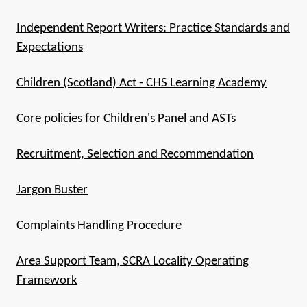
Independent Report Writers: Practice Standards and
Expectations
Children (Scotland) Act - CHS Learning Academy
Core policies for Children's Panel and ASTs
Recruitment, Selection and Recommendation
Jargon Buster
Complaints Handling Procedure
Area Support Team, SCRA Locality Operating
Framework