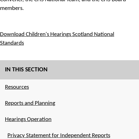
members.
Download Children's Hearings Scotland National
Standards
IN THIS SECTION
Resources
Reports and Planning
Hearings Operation
Privacy Statement for Independent Reports