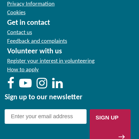
Privacy Information
Cookies
Get in contact
Contact us
Feedback and complaints
Volunteer with us
Register your interest in volunteering
How to apply
Sign up to our newsletter
SIGN UP