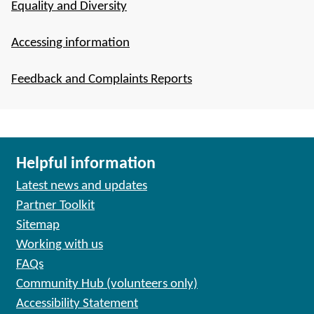
Equality and Diversity
Accessing information
Feedback and Complaints Reports
Helpful information
Latest news and updates
Partner Toolkit
Sitemap
Working with us
FAQs
Community Hub (volunteers only)
Accessibility Statement