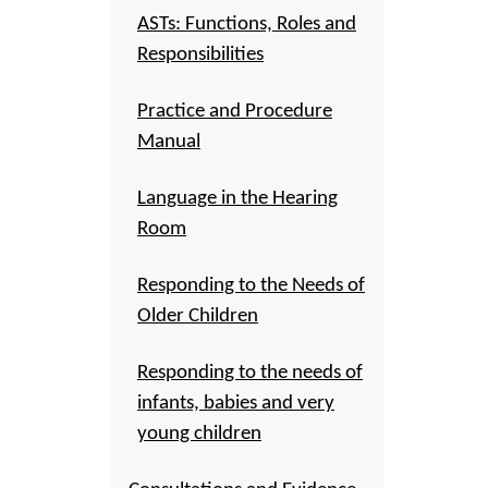
ASTs: Functions, Roles and
Responsibilities
Practice and Procedure
Manual
Language in the Hearing
Room
Responding to the Needs of
Older Children
Responding to the needs of
infants, babies and very
young children