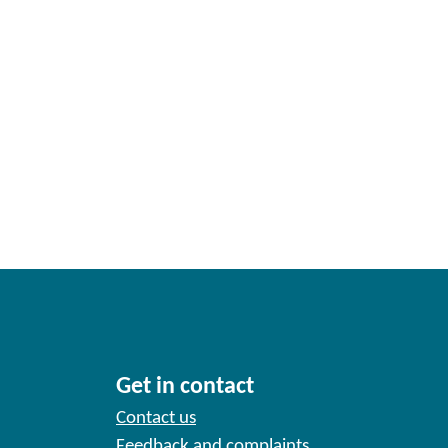
Get in contact
Contact us
Feedback and complaints