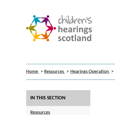
Home
Resources
Hearings Operation
IN THIS SECTION
Resources