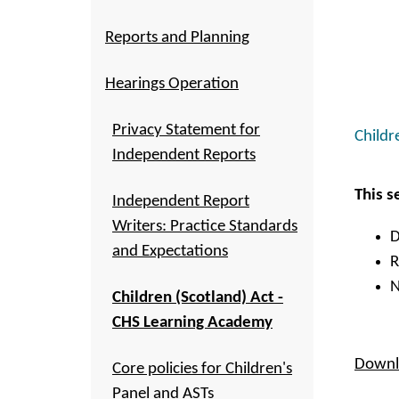
Reports and Planning
Hearings Operation
Privacy Statement for
Childr
Independent Reports
This s
Independent Report
Writers: Practice Standards
D
and Expectations
R
N
Children (Scotland) Act -
CHS Learning Academy
Downlo
Core policies for Children's
Panel and ASTs