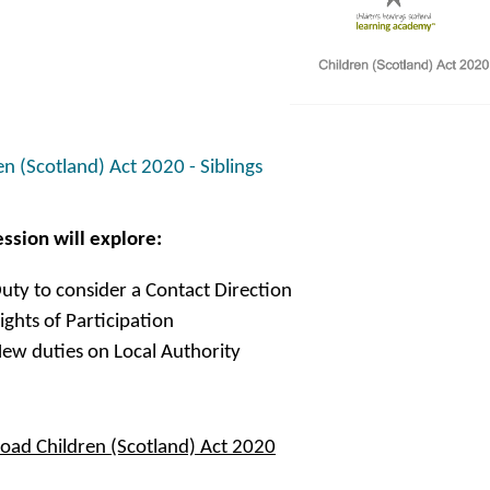
en (Scotland) Act 2020 - Siblings
ession will explore:
uty to consider a Contact Direction
ights of Participation
ew duties on Local Authority
ad Children (Scotland) Act 2020