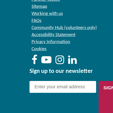
Sitemap
Working with us
FAQs
Community Hub (volunteers only)
Accessibility Statement
Privacy Information
Cookies
Sign up to our newsletter
SIG