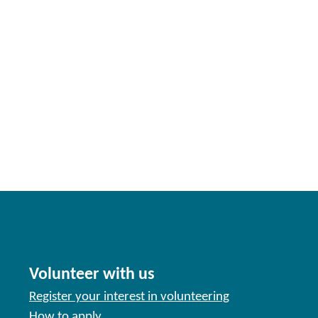
Volunteer with us
Register your interest in volunteering
How to apply