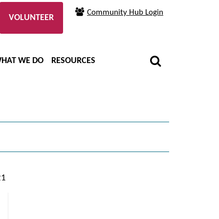
Community Hub Login
VOLUNTEER
HAT WE DO
RESOURCES
21