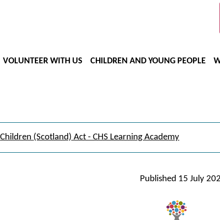
VOLUNTEER WITH US
CHILDREN AND YOUNG PEOPLE
W
Children (Scotland) Act - CHS Learning Academy
Published
15 July 20