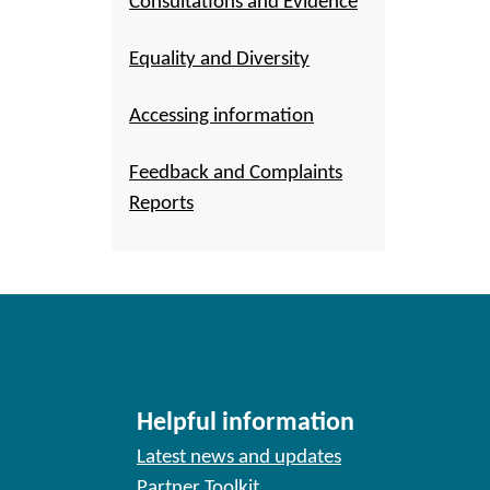
Consultations and Evidence
Equality and Diversity
Accessing information
Feedback and Complaints
Reports
Helpful information
Latest news and updates
Partner Toolkit