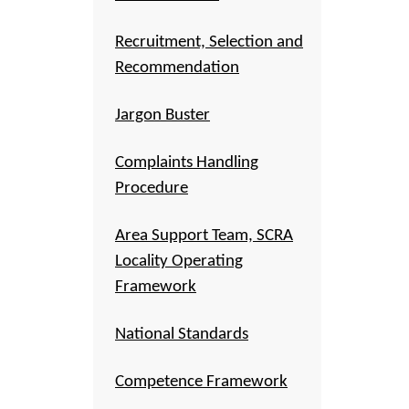
Recruitment, Selection and
Recommendation
Jargon Buster
Complaints Handling
Procedure
Area Support Team, SCRA
Locality Operating
Framework
National Standards
Competence Framework