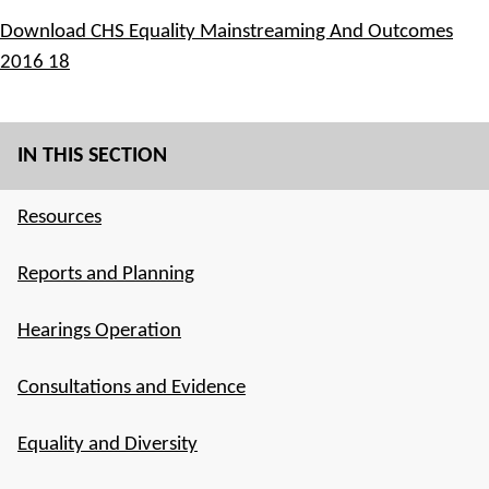
Download CHS Equality Mainstreaming And Outcomes
2016 18
IN THIS SECTION
Resources
Reports and Planning
Hearings Operation
Consultations and Evidence
Equality and Diversity