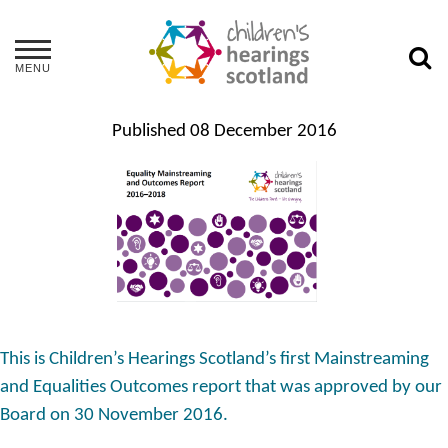
MENU
Published
08 December 2016
This is Children’s Hearings Scotland’s first Mainstreaming
and Equalities Outcomes report that was approved by our
Board on 30 November 2016.