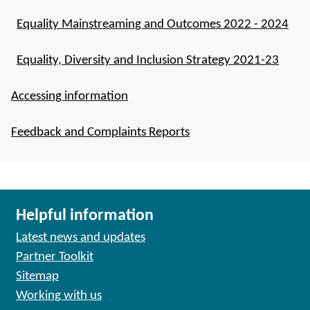
Equality Mainstreaming and Outcomes 2022 - 2024
Equality, Diversity and Inclusion Strategy 2021-23
Accessing information
Feedback and Complaints Reports
Helpful information
Latest news and updates
Partner Toolkit
Sitemap
Working with us