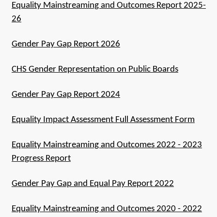
Equality Mainstreaming and Outcomes Report 2025-
26
Gender Pay Gap Report 2026
CHS Gender Representation on Public Boards
Gender Pay Gap Report 2024
Equality Impact Assessment Full Assessment Form
Equality Mainstreaming and Outcomes 2022 - 2023
Progress Report
Gender Pay Gap and Equal Pay Report 2022
Equality Mainstreaming and Outcomes 2020 - 2022