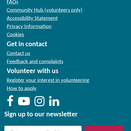
FAQs
Community Hub (volunteers only)
Accessibility Statement
Privacy Information
Cookies
Get in contact
Contact us
Feedback and complaints
Volunteer with us
Register your interest in volunteering
How to apply
Sign up to our newsletter