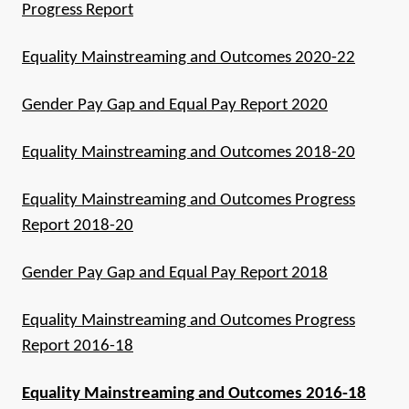
Progress Report
Equality Mainstreaming and Outcomes 2020-22
Gender Pay Gap and Equal Pay Report 2020
Equality Mainstreaming and Outcomes 2018-20
Equality Mainstreaming and Outcomes Progress
Report 2018-20
Gender Pay Gap and Equal Pay Report 2018
Equality Mainstreaming and Outcomes Progress
Report 2016-18
Equality Mainstreaming and Outcomes 2016-18