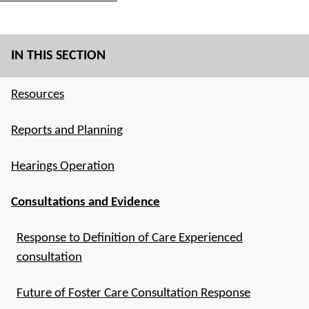
IN THIS SECTION
Resources
Reports and Planning
Hearings Operation
Consultations and Evidence
Response to Definition of Care Experienced
consultation
Future of Foster Care Consultation Response