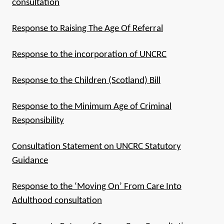
consultation
Response to Raising The Age Of Referral
Response to the incorporation of UNCRC
Response to the Children (Scotland) Bill
Response to the Minimum Age of Criminal
Responsibility
Consultation Statement on UNCRC Statutory
Guidance
Response to the ‘Moving On’ From Care Into
Adulthood consultation