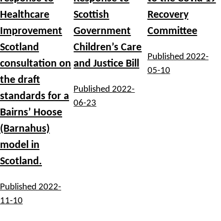
Healthcare
Scottish
Recovery
Improvement
Government
Committee
Scotland
Children’s Care
Published
2022-
consultation on
and Justice Bill
05-10
the draft
Published
2022-
standards for a
06-23
Bairns’ Hoose
(Barnahus)
model in
Scotland.
Published
2022-
11-10