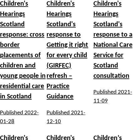
Children's
Children's
Children's
Hearings
Hearings
Hearings
Scotland
Scotland's
Scotland's
response: cross
response to
response to a
border
Getting it right
National Care
placements of
for every child
Service for
children and
(GIRFEC)
Scotland
young people in
refresh –
consultation
residential care
Practice
Published
2021-
in Scotland
Guidance
11-09
Published
2022-
Published
2021-
01-28
12-10
Children's
Children's
Children’s