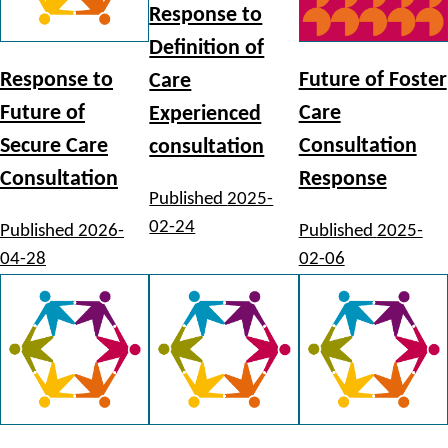
Response to
Definition of
Response to
Future of Foster
Care
Future of
Care
Experienced
Secure Care
Consultation
consultation
Consultation
Response
Published
2025-
02-24
Published
2026-
Published
2025-
04-28
02-06