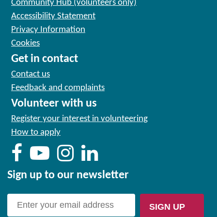
Community Hub (volunteers only)
Accessibility Statement
Privacy Information
Cookies
Get in contact
Contact us
Feedback and complaints
Volunteer with us
Register your interest in volunteering
How to apply
Sign up to our newsletter
SIGN UP