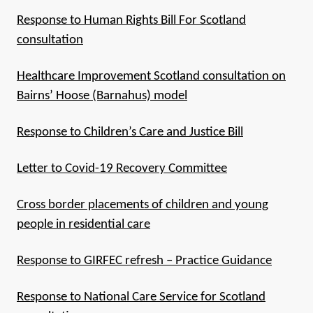
Response to Human Rights Bill For Scotland
consultation
Healthcare Improvement Scotland consultation on
Bairns’ Hoose (Barnahus) model
Response to Children’s Care and Justice Bill
Letter to Covid-19 Recovery Committee
Cross border placements of children and young
people in residential care
Response to GIRFEC refresh – Practice Guidance
Response to National Care Service for Scotland