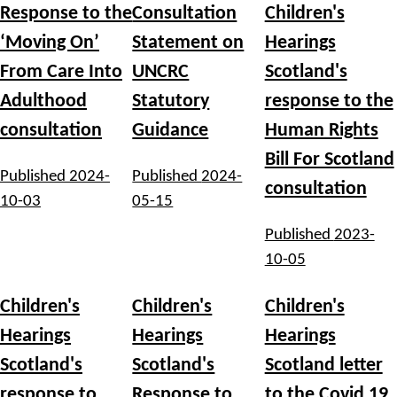
Response to the
Consultation
Children's
‘Moving On’
Statement on
Hearings
From Care Into
UNCRC
Scotland's
Adulthood
Statutory
response to the
consultation
Guidance
Human Rights
Bill For Scotland
Published
2024-
Published
2024-
consultation
10-03
05-15
Published
2023-
10-05
Children's
Children's
Children's
Hearings
Hearings
Hearings
Scotland's
Scotland's
Scotland letter
response to
Response to
to the Covid 19