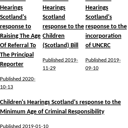
Hearings
Hearings
Hearings
Scotland's
Scotland
Scotland's
response to
response to the
response to the
Raising The Age
Children
incorporation
Of Referral To
(Scotland) Bill
of UNCRC
The Principal
Published
2019-
Published
2019-
Reporter
11-29
09-10
Published
2020-
10-13
Children's Hearings Scotland's response to the
Minimum Age of Criminal Responsibility
Published
2019-01-10