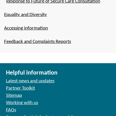
Response to Future of Secure Care Consultation
Equality and Diversity
Accessing information
Feedback and Complaints Reports
Helpful information
Latest news and updates
Partner Toolkit
Sitemap
Working with us
FAQs