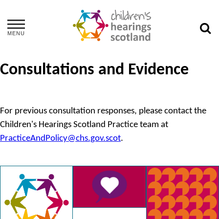
MENU
Consultations and Evidence
For previous consultation responses, please contact the
Children's Hearings Scotland Practice team at
PracticeAndPolicy@chs.gov.scot
.