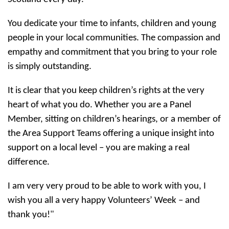
You dedicate your time to infants, children and young
people in your local communities. The compassion and
empathy and commitment that you bring to your role
is simply outstanding.
It is clear that you keep children’s rights at the very
heart of what you do. Whether you are a Panel
Member, sitting on children’s hearings, or a member of
the Area Support Teams offering a unique insight into
support on a local level – you are making a real
difference.
I am very very proud to be able to work with you, I
wish you all a very happy Volunteers’ Week – and
thank you!"