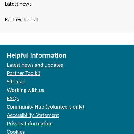
Latest news
Partner Toolkit
Helpful information
Latest news and updates
Partner Toolkit
Sitemap
Working with us
FAQs
Community Hub (volunteers only)
Accessibility Statement
Privacy Information
Cookies