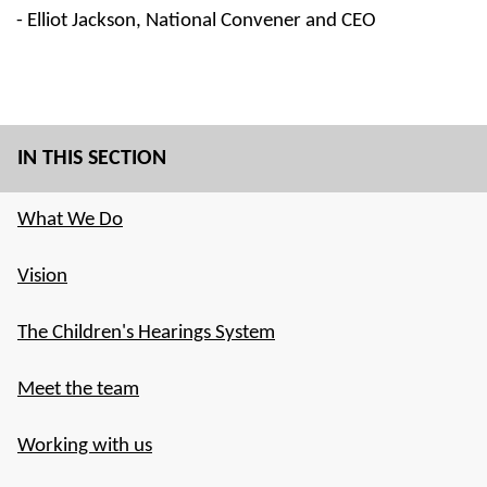
- Elliot Jackson, National Convener and CEO
IN THIS SECTION
What We Do
Vision
The Children's Hearings System
Meet the team
Working with us