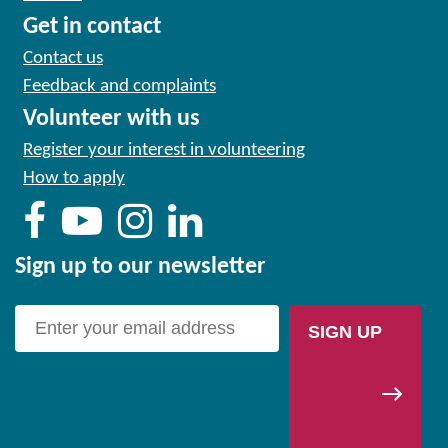
Get in contact
Contact us
Feedback and complaints
Volunteer with us
Register your interest in volunteering
How to apply
Sign up to our newsletter
SIGN UP