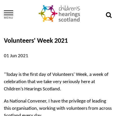
MENU
Volunteers' Week 2021
01 Jun 2021
"Today is the first day of Volunteers’ Week, a week of
celebration that we take very seriously here at
Children’s Hearings Scotland.
As National Convener, I have the privilege of leading
this organisation, working with volunteers from across
Scotland every day.