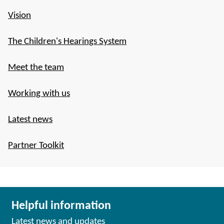
Vision
The Children's Hearings System
Meet the team
Working with us
Latest news
Partner Toolkit
Helpful information
Latest news and updates