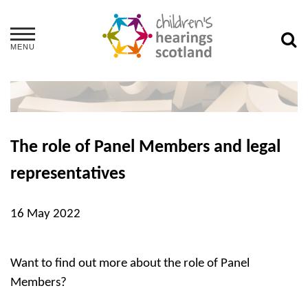
MENU
The role of Panel Members and legal
representatives
16 May 2022
Want to find out more about the role of Panel
Members?