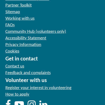
Partner Toolkit
Sitemap
Working with us
FAQs
Community Hub (volunteers only)
Accessibility Statement
Privacy Information
Cookies
Get in contact
Contact us
Feedback and complaints
Volunteer with us
Register your interest in volunteering
How to apply