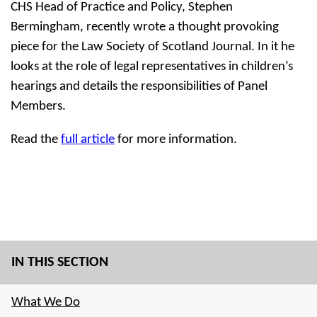
CHS Head of Practice and Policy, Stephen
Bermingham, recently wrote a thought provoking
piece for the Law Society of Scotland Journal. In it he
looks at the role of legal representatives in children’s
hearings and details the responsibilities of Panel
Members.
Read the
full article
for more information.
IN THIS SECTION
What We Do