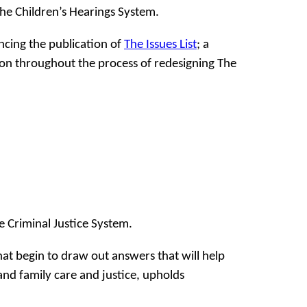
the Children’s Hearings System.
cing the publication of
The Issues List
; a
on throughout the process of redesigning The
 Criminal Justice System.
at begin to draw out answers that will help
 and family care and justice, upholds