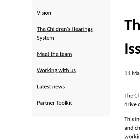
Vision
Th
The Children's Hearings
System
Is
Meet the team
Working with us
11 Ma
Latest news
The Ch
Partner Toolkit
drive 
This i
and ch
workin