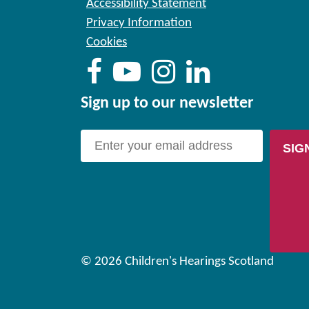
Accessibility Statement
Privacy Information
Cookies
Sign up to our newsletter
SIG
© 2026 Children's Hearings Scotland