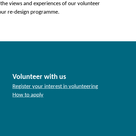
 the views and experiences of our volunteer
 our re-design programme.
Volunteer with us
Register your interest in volunteering
How to apply