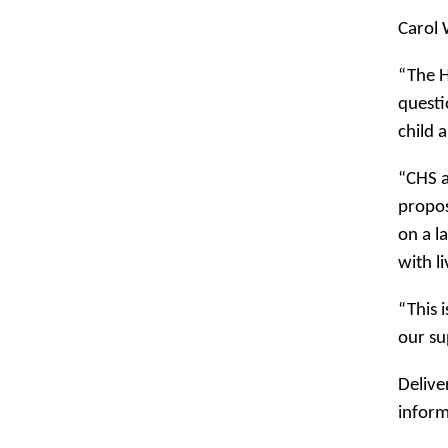
Carol 
“The H
questi
child 
“CHS a
propos
on a l
with l
“This 
our su
Delive
inform