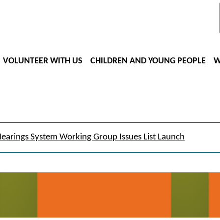
VOLUNTEER WITH US
CHILDREN AND YOUNG PEOPLE
W
earings System Working Group Issues List Launch