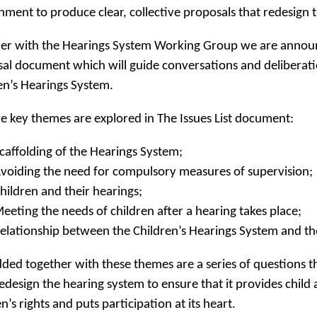
ment to produce clear, collective proposals that redesign 
er with the Hearings System Working Group we are announ
al document which will guide conversations and deliberati
en’s Hearings System.
ve key themes are explored in The Issues List document:
caffolding of the Hearings System;
voiding the need for compulsory measures of supervision;
hildren and their hearings;
eeting the needs of children after a hearing takes place;
elationship between the Children’s Hearings System and the
ed together with these themes are a series of questions th
redesign the hearing system to ensure that it provides child
n’s rights and puts participation at its heart.