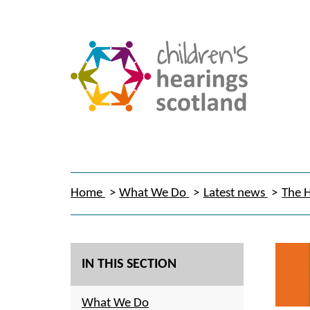
Home
What We Do
Latest news
The H
IN THIS SECTION
What We Do