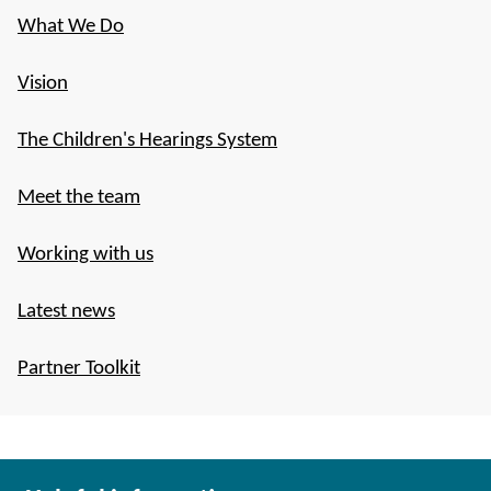
What We Do
Vision
The Children's Hearings System
Meet the team
Working with us
Latest news
Partner Toolkit