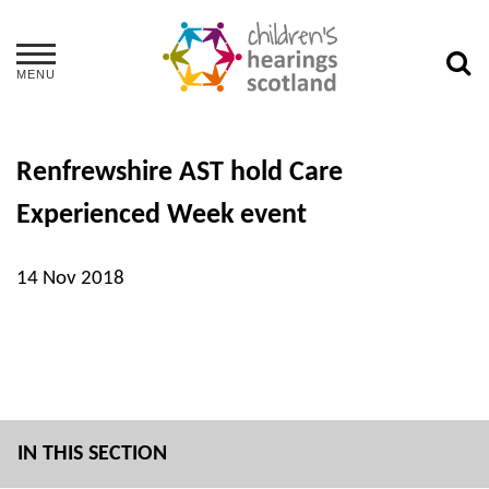
MENU
Renfrewshire AST hold Care
Experienced Week event
14 Nov 2018
IN THIS SECTION