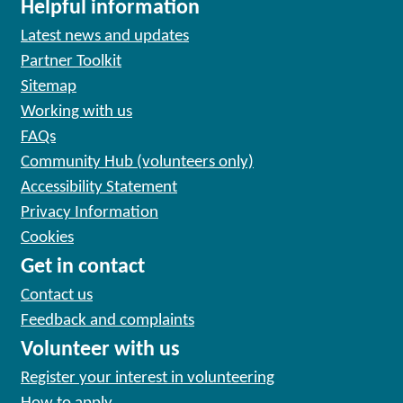
Helpful information
Latest news and updates
Partner Toolkit
Sitemap
Working with us
FAQs
Community Hub (volunteers only)
Accessibility Statement
Privacy Information
Cookies
Get in contact
Contact us
Feedback and complaints
Volunteer with us
Register your interest in volunteering