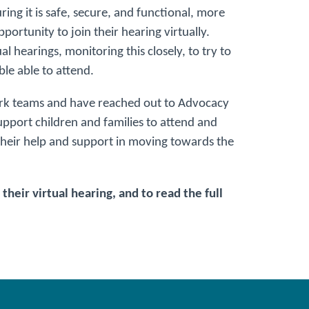
ing it is safe, secure, and functional, more
ortunity to join their hearing virtually.
al hearings, monitoring this closely, to try to
le able to attend.
ork teams and have reached out to Advocacy
pport children and families to attend and
 their help and support in moving towards the
their virtual hearing, and to read the full