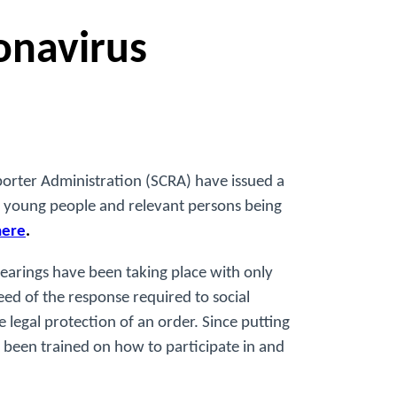
onavirus
porter Administration (SCRA) have issued a
n, young people and relevant persons being
here
.
hearings have been taking place with only
ed of the response required to social
 legal protection of an order. Since putting
 been trained on how to participate in and