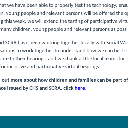
at we have been able to properly test the technology, ensur
en, young people and relevant persons will be offered the opp
ng this week, we will extend the testing of participative virtu
 many children, young people and relevant persons as possib
d SCRA have been working together locally with Social W
sations to work together to understand how we can best su
bute to their hearings, and we thank all the local teams for
 for inclusive and participative virtual hearings.
d out more about how children and families can be part of 
ce issued by CHS and SCRA, click
here
.