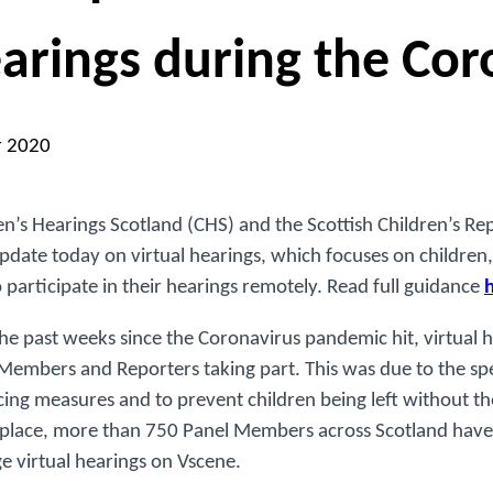
arings during the Cor
r 2020
en’s Hearings Scotland (CHS) and the Scottish Children’s Re
update today on virtual hearings, which focuses on childre
o participate in their hearings remotely. Read full guidance
he past weeks since the Coronavirus pandemic hit, virtual 
Members and Reporters taking part. This was due to the spe
cing measures and to prevent children being left without the
n place, more than 750 Panel Members across Scotland have
 virtual hearings on Vscene.