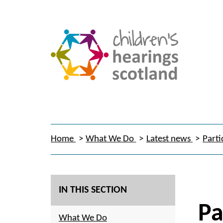
Home
What We Do
Latest news
Parti
IN THIS SECTION
Pa
What We Do