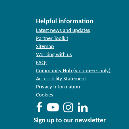
Helpful information
Latest news and updates
Partner Toolkit
Sitemap
Working with us
FAQs
Community Hub (volunteers only)
Accessibility Statement
Privacy Information
Cookies
Sign up to our newsletter