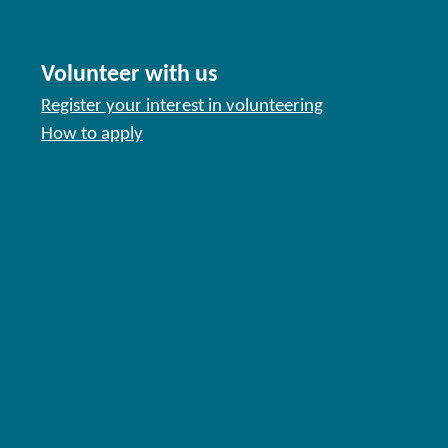
Volunteer with us
Register your interest in volunteering
How to apply