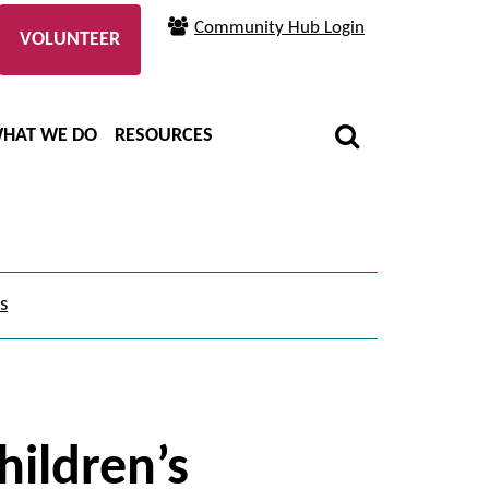
Community Hub Login
VOLUNTEER
HAT WE DO
RESOURCES
s
children’s