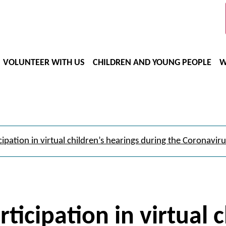
VOLUNTEER WITH US
CHILDREN AND YOUNG PEOPLE
W
cipation in virtual children’s hearings during the Coronaviru
rticipation in virtual 