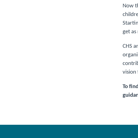
Now th
childr
Starti
get as
CHS an
organi
contri
vision
To fin
guidan