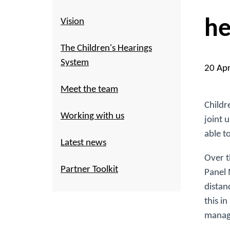
he
Vision
The Children's Hearings
System
20 Ap
Meet the team
Childr
Working with us
joint 
able t
Latest news
Over t
Partner Toolkit
Panel 
distan
this i
manage