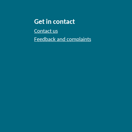
Get in contact
Contact us
Feedback and complaints