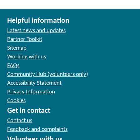
Helpful information
Latest news and updates
Partner Toolkit
Sitemap
Working with us
FAQs
Community Hub (volunteers only)
Accessibility Statement
Privacy Information
Cookies
Get in contact
Contact us
Feedback and complaints
Volunteer with us