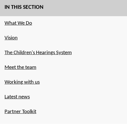
IN THIS SECTION
What We Do
Vision
The Children's Hearings System
Meet the team
Working with us
Latest news
Partner Toolkit