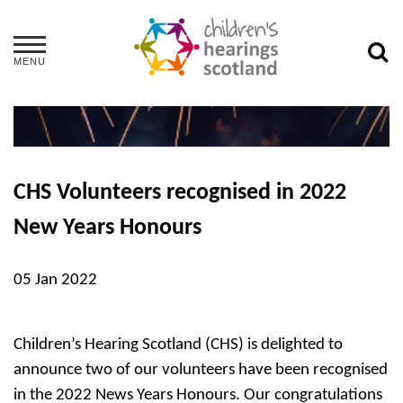
MENU
CHS Volunteers recognised in 2022
New Years Honours
05 Jan 2022
Children’s Hearing Scotland (CHS) is delighted to
announce two of our volunteers have been recognised
in the 2022 News Years Honours. Our congratulations