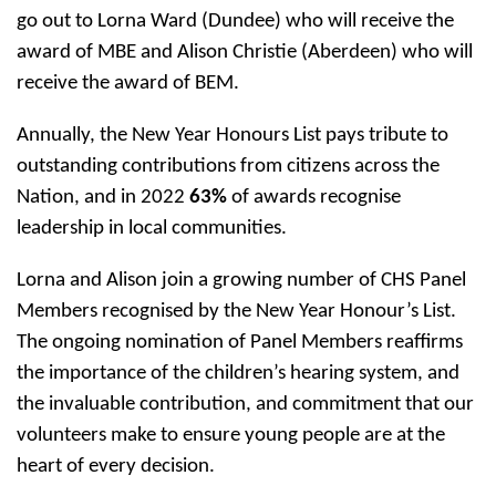
go out to Lorna Ward (Dundee) who will receive the
award of MBE and Alison Christie (Aberdeen) who will
receive the award of BEM.
Annually, the New Year Honours List pays tribute to
outstanding contributions from citizens across the
Nation, and in 2022
63%
of awards recognise
leadership in local communities.
Lorna and Alison join a growing number of CHS Panel
Members recognised by the New Year Honour’s List.
The ongoing nomination of Panel Members reaffirms
the importance of the children’s hearing system, and
the invaluable contribution, and commitment that our
volunteers make to ensure young people are at the
heart of every decision.