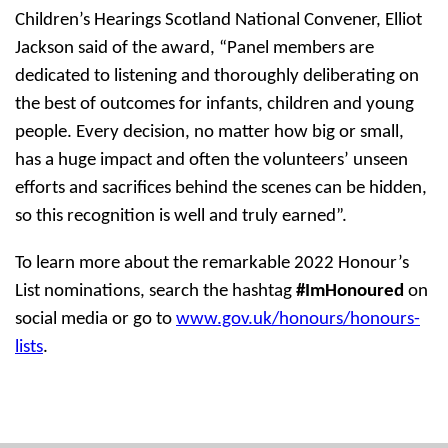
Children’s Hearings Scotland National Convener, Elliot
Jackson said of the award,
“Panel members are
dedicated to listening and thoroughly deliberating on
the best of outcomes for infants, children and young
people. Every decision, no matter how big or small,
has a huge impact and often the volunteers’ unseen
efforts and sacrifices behind the scenes can be hidden,
so this recognition is well and truly earned”.
To learn more about the remarkable 2022 Honour’s
List nominations, search the hashtag
#ImHonoured
on
social media or go to
www.gov.uk/honours/honours-
lists
.