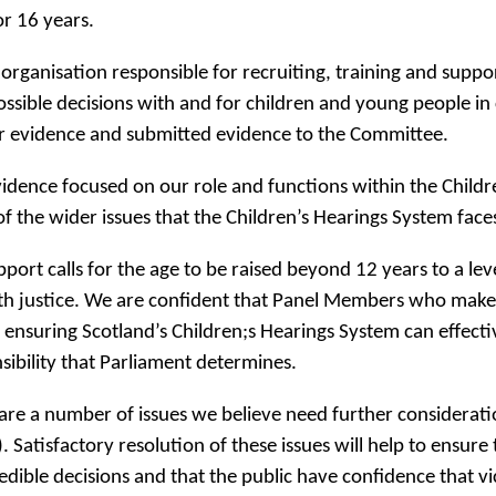
or 16 years.
 organisation responsible for recruiting, training and sup
ossible decisions with and for children and young people in 
r evidence and submitted evidence to the Committee.
idence focused on our role and functions within the Childr
f the wider issues that the Children’s Hearings System face
port calls for the age to be raised beyond 12 years to a lev
th justice. We are confident that Panel Members who make de
n ensuring Scotland’s Children;s Hearings System can effect
sibility that Parliament determines.
are a number of issues we believe need further consideration 
. Satisfactory resolution of these issues will help to ens
edible decisions and that the public have confidence that vi