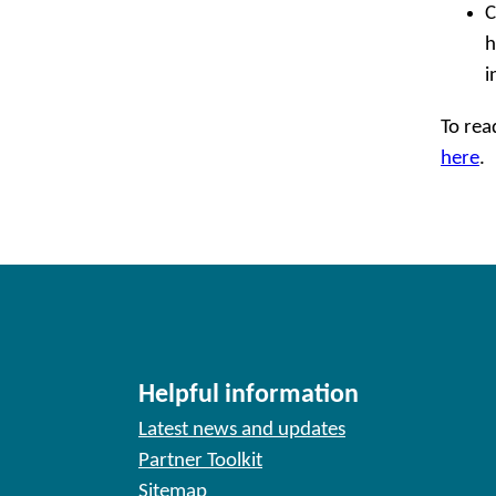
C
h
i
To rea
here
.
Helpful information
Latest news and updates
Partner Toolkit
Sitemap