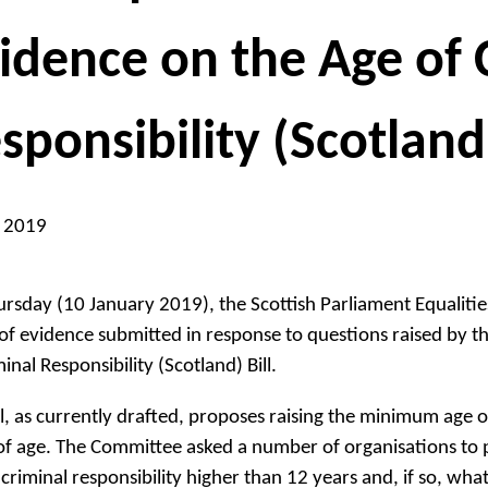
idence on the Age of 
sponsibility (Scotland)
n 2019
rsday (10 January 2019), the Scottish Parliament Equalit
of evidence submitted in response to questions raised by th
inal Responsibility (Scotland) Bill.
ll, as currently drafted, proposes raising the minimum age of
of age. The Committee asked a number of organisations to pro
 criminal responsibility higher than 12 years and, if so, wha