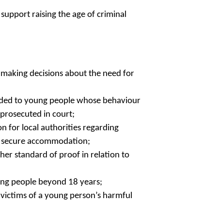
support raising the age of criminal
 making decisions about the need for
ovided to young people whose behaviour
prosecuted in court;
n for local authorities regarding
se secure accommodation;
her standard of proof in relation to
ung people beyond 18 years;
victims of a young person’s harmful