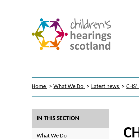
Home
What We Do
Latest news
CHS’ 
IN THIS SECTION
CH
What We Do