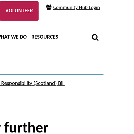
Community Hub Login
VOLUNTEER
HAT WE DO
RESOURCES
Responsibility (Scotland) Bill
r further