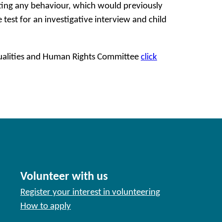
ating any behaviour, which would previously
e test for an investigative interview and child
Equalities and Human Rights Committee
click
Volunteer with us
Register your interest in volunteering
How to apply