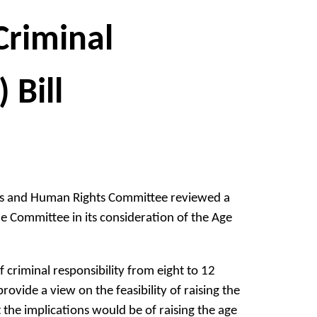
Criminal
 Bill
ies and Human Rights Committee reviewed a
e Committee in its consideration of the Age
 criminal responsibility from eight to 12
vide a view on the feasibility of raising the
t the implications would be of raising the age