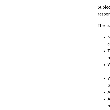
Subjec
respon
The is
M
c
T
p
W
i
W
b
A
A
b