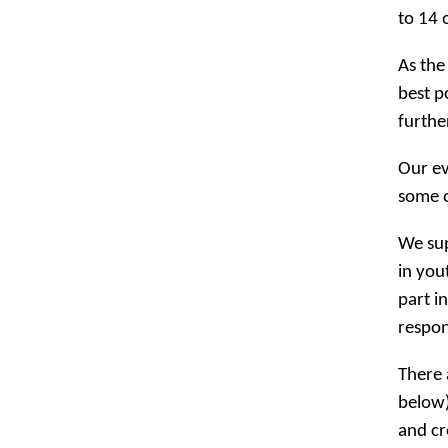
to 14 
As the
best p
furthe
Our ev
some o
We sup
in you
part i
respon
There 
below)
and cr