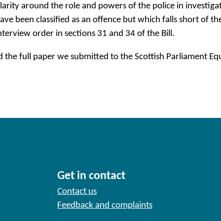
larity around the role and powers of the police in investig
ave been classified as an offence but which falls short of th
nterview order in sections 31 and 34 of the Bill.
d the full paper we submitted to the Scottish Parliament 
Get in contact
Contact us
Feedback and complaints