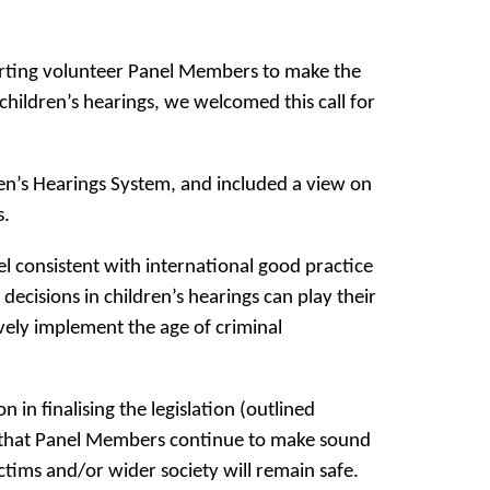
porting volunteer Panel Members to make the
children’s hearings, we welcomed this call for
en’s Hearings System, and included a view on
s.
el consistent with international good practice
cisions in children’s hearings can play their
ively implement the age of criminal
in finalising the legislation (outlined
ure that Panel Members continue to make sound
ctims and/or wider society will remain safe.