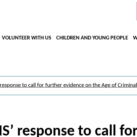
VOLUNTEER WITH US
CHILDREN AND YOUNG PEOPLE
W
response to call for further evidence on the Age of Criminal 
S’ response to call fo