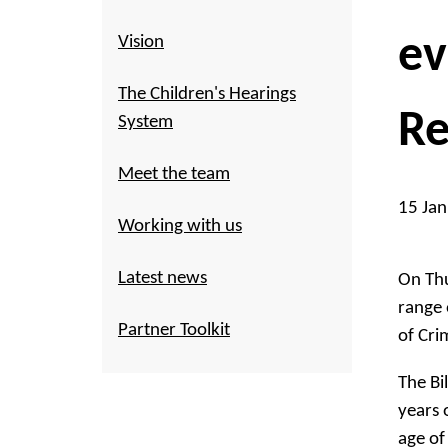
ev
Vision
The Children's Hearings
Re
System
Meet the team
15 Ja
Working with us
Latest news
On Thu
range 
Partner Toolkit
of Crim
The Bi
years 
age of