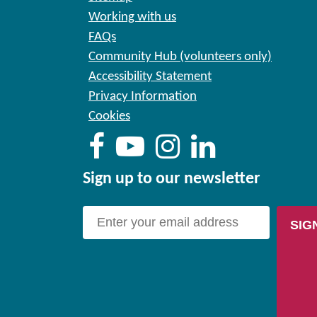
Working with us
FAQs
Community Hub (volunteers only)
Accessibility Statement
Privacy Information
Cookies
Sign up to our newsletter
SIG