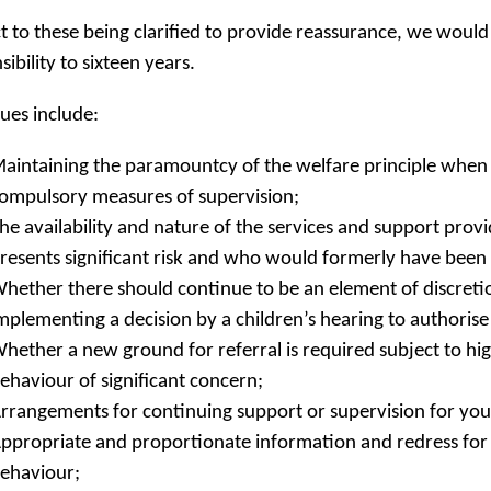
t to these being clarified to provide reassurance, we would 
sibility to sixteen years.
sues include:
aintaining the paramountcy of the welfare principle when
ompulsory measures of supervision;
he availability and nature of the services and support pr
resents significant risk and who would formerly have been 
hether there should continue to be an element of discretio
mplementing a decision by a children’s hearing to authori
hether a new ground for referral is required subject to hig
ehaviour of significant concern;
rrangements for continuing support or supervision for yo
ppropriate and proportionate information and redress for 
ehaviour;