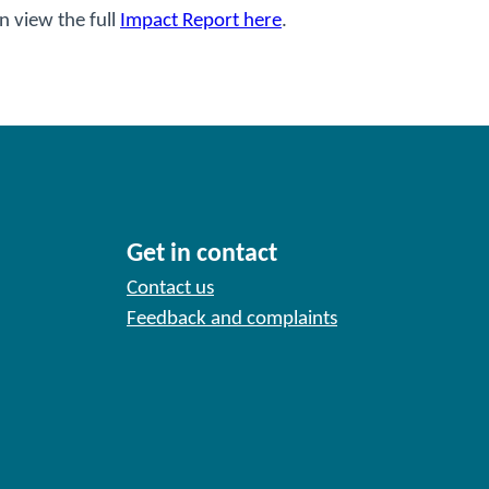
n view the full
Impact Report here
.
Get in contact
Contact us
Feedback and complaints