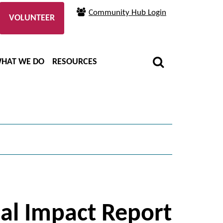
Community Hub Login
VOLUNTEER
HAT WE DO
RESOURCES
ual Impact Report