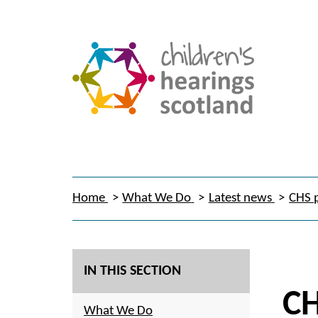
Home
What We Do
Latest news
CHS p
IN THIS SECTION
CH
What We Do