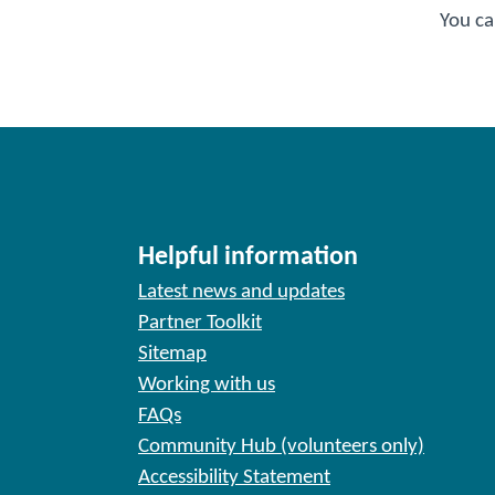
You ca
Helpful information
Latest news and updates
Partner Toolkit
Sitemap
Working with us
FAQs
Community Hub (volunteers only)
Accessibility Statement