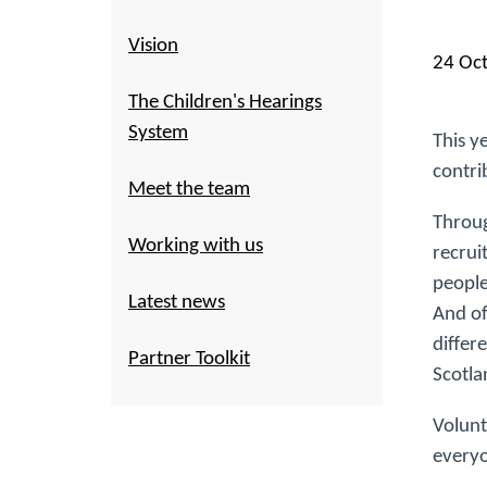
Vision
24 Oc
The Children's Hearings
System
This y
contri
Meet the team
Throug
Working with us
recrui
people
Latest news
And of
differ
Partner Toolkit
Scotla
Volunt
everyo