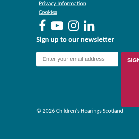
Privacy Information
Cookies
Sign up to our newsletter
SIG
© 2026 Children's Hearings Scotland