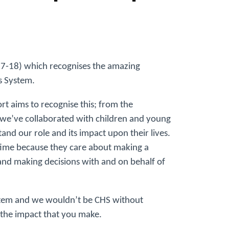
017-18) which recognises the amazing
s System.
 aims to recognise this; from the
 we’ve collaborated with children and young
nd our role and its impact upon their lives.
time because they care about making a
o and making decisions with and on behalf of
System and we wouldn’t be CHS without
the impact that you make.