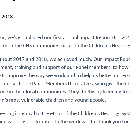
t 2018
ear, we've published our first annual Impact Report (for 2
bution the CHS community makes to the Children’s Hearing
hout 2017 and 2018, we achieved much. Our Impact Report
tment, training and support of our Panel Members, to how
 to improve the way we work and to help us better understa
 course, those Panel Members themselves, who give their 
ence in their local communities. They do this by listening t
nd’s most vulnerable children and young people.
eering is central to the ethos of the Children’s Hearings 
ne who has contributed to the work we do. Thank you for 