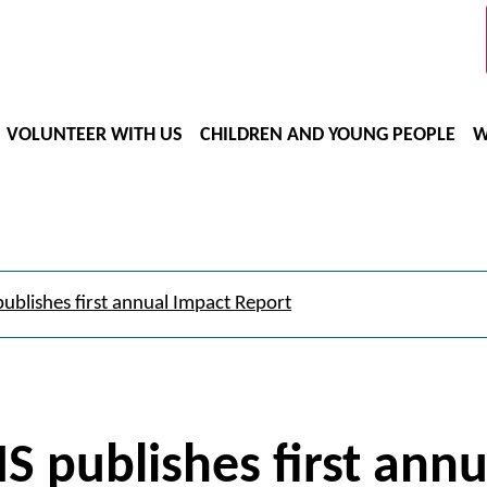
VOLUNTEER WITH US
CHILDREN AND YOUNG PEOPLE
W
ublishes first annual Impact Report
S publishes first ann