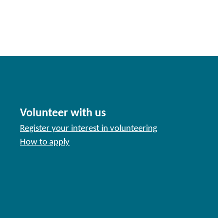
Volunteer with us
Register your interest in volunteering
How to apply