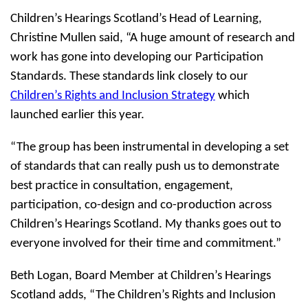
Children’s Hearings Scotland’s Head of Learning,
Christine Mullen said, “A huge amount of research and
work has gone into developing our Participation
Standards. These standards link closely to our
Children’s Rights and Inclusion Strategy
which
launched earlier this year.
“The group has been instrumental in developing a set
of standards that can really push us to demonstrate
best practice in consultation, engagement,
participation, co-design and co-production across
Children’s Hearings Scotland. My thanks goes out to
everyone involved for their time and commitment.”
Beth Logan, Board Member at Children’s Hearings
Scotland adds, “The Children’s Rights and Inclusion