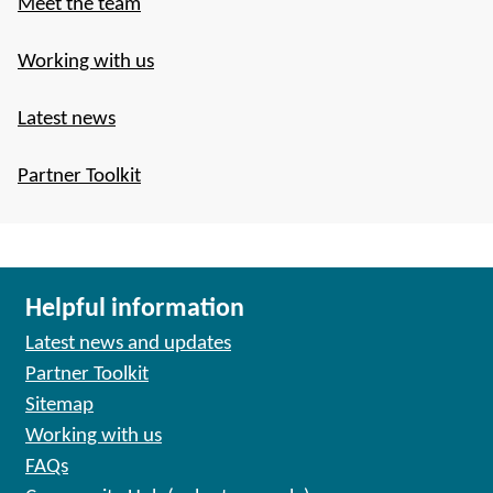
Meet the team
Working with us
Latest news
Partner Toolkit
Helpful information
Latest news and updates
Partner Toolkit
Sitemap
Working with us
FAQs