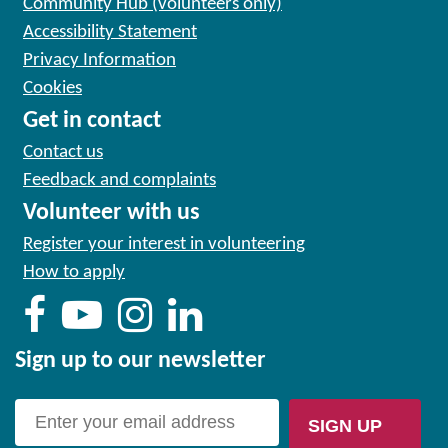
Community Hub (volunteers only)
Accessibility Statement
Privacy Information
Cookies
Get in contact
Contact us
Feedback and complaints
Volunteer with us
Register your interest in volunteering
How to apply
Sign up to our newsletter
SIGN UP