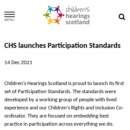
MENU
CHS launches Participation Standards
14 Dec 2021
Children’s Hearings Scotland is proud to launch its first
set of Participation Standards. The standards were
developed by a working group of people with lived
experience and our Children’s Rights and Inclusion Co-
ordinator. They are focused on embedding best
practice in participation across everything we do.