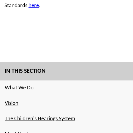
Standards
here
.
IN THIS SECTION
What We Do
Vision
The Children's Hearings System