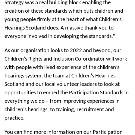
Strategy was a real building block enabling the
creation of these standards which puts children and
young people firmly at the heart of what Children’s
Hearings Scotland does. A massive thank you to
everyone involved in developing the standards.”
As our organisation looks to 2022 and beyond, our
Children’s Rights and Inclusion Co-ordinator will work
with people with lived experience of the children’s
hearings system, the team at Children’s Hearings
Scotland and our local volunteer leaders to look at
opportunities to embed the Participation Standards in
everything we do – from improving experiences in
children’s hearings, to training, recruitment and
practice.
You can find more information on our Participation