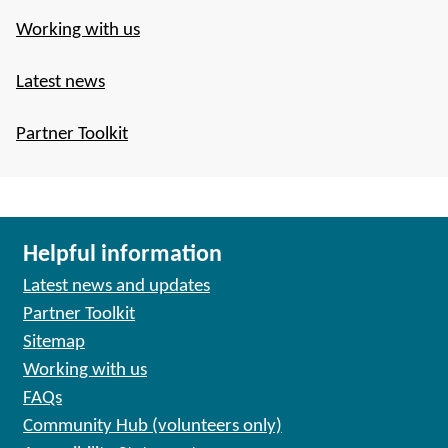
Working with us
Latest news
Partner Toolkit
Helpful information
Latest news and updates
Partner Toolkit
Sitemap
Working with us
FAQs
Community Hub (volunteers only)