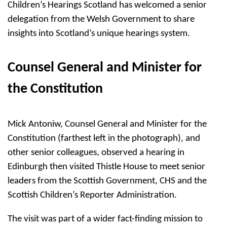
Children’s Hearings Scotland has welcomed a senior
delegation from the Welsh Government to share
insights into Scotland’s unique hearings system.
Counsel General and Minister for
the Constitution
Mick Antoniw, Counsel General and Minister for the
Constitution (farthest left in the photograph), and
other senior colleagues, observed a hearing in
Edinburgh then visited Thistle House to meet senior
leaders from the Scottish Government, CHS and the
Scottish Children’s Reporter Administration.
The visit was part of a wider fact-finding mission to