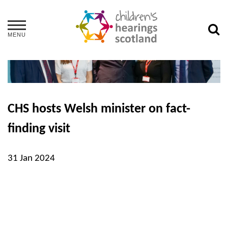
MENU
CHS hosts Welsh minister on fact-
finding visit
31 Jan 2024