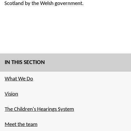
Scotland by the Welsh government.
IN THIS SECTION
What We Do
Vision
The Children's Hearings System
Meet the team