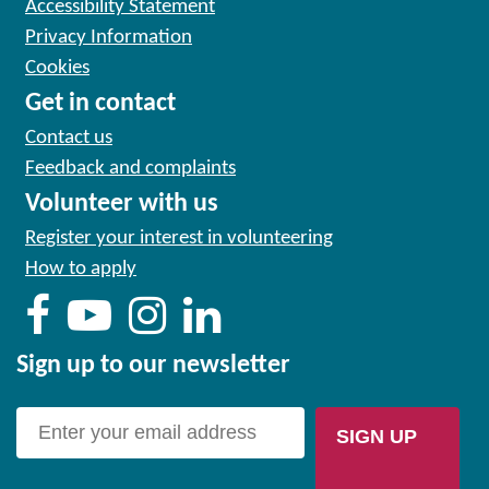
Accessibility Statement
Privacy Information
Cookies
Get in contact
Contact us
Feedback and complaints
Volunteer with us
Register your interest in volunteering
How to apply
Sign up to our newsletter
SIGN UP