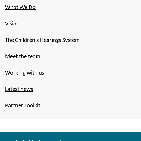
What We Do
Vision
The Children's Hearings System
Meet the team
Working with us
Latest news
Partner Toolkit