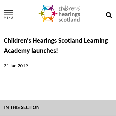
MENU
Children's Hearings Scotland Learning
Academy launches!
31 Jan 2019
IN THIS SECTION