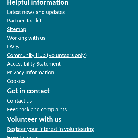
Helpful information
Latest news and updates
Partner Toolkit
Sitemap
Working with us
FAQs
Community Hub (volunteers only)
Accessibility Statement
Privacy Information
Cookies
Get in contact
Contact us
Feedback and complaints
Volunteer with us
Register your interest in volunteering