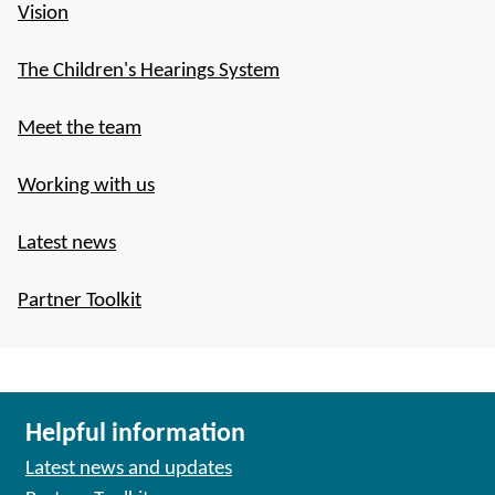
Vision
The Children's Hearings System
Meet the team
Working with us
Latest news
Partner Toolkit
Helpful information
Latest news and updates