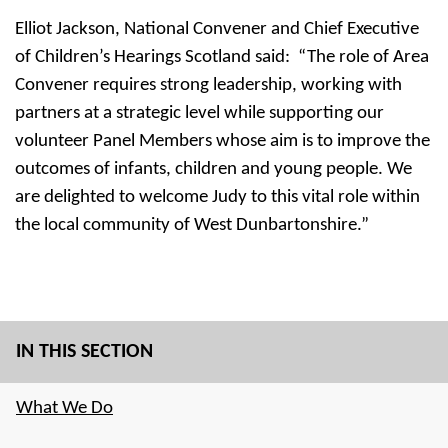
Elliot Jackson, National Convener and Chief Executive
of Children’s Hearings Scotland said: “The role of Area
Convener requires strong leadership, working with
partners at a strategic level while supporting our
volunteer Panel Members whose aim is to improve the
outcomes of infants, children and young people. We
are delighted to welcome Judy to this vital role within
the local community of West Dunbartonshire.”
IN THIS SECTION
What We Do