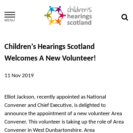
MENU
Children’s Hearings Scotland
Welcomes A New Volunteer!
11 Nov 2019
Elliot Jackson, recently appointed as National
Convener and Chief Executive, is delighted to
announce the appointment of a new volunteer Area
Convener. This volunteer is taking up the role of Area
Convener in West Dunbartonshire. Area