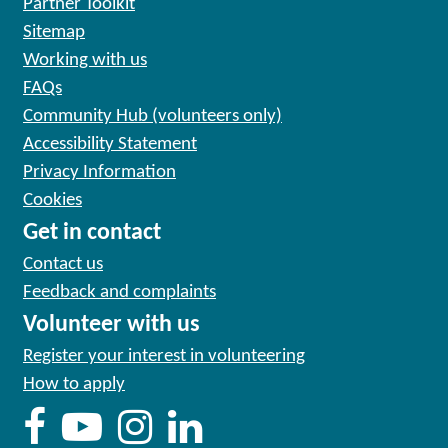
Partner Toolkit
Sitemap
Working with us
FAQs
Community Hub (volunteers only)
Accessibility Statement
Privacy Information
Cookies
Get in contact
Contact us
Feedback and complaints
Volunteer with us
Register your interest in volunteering
How to apply