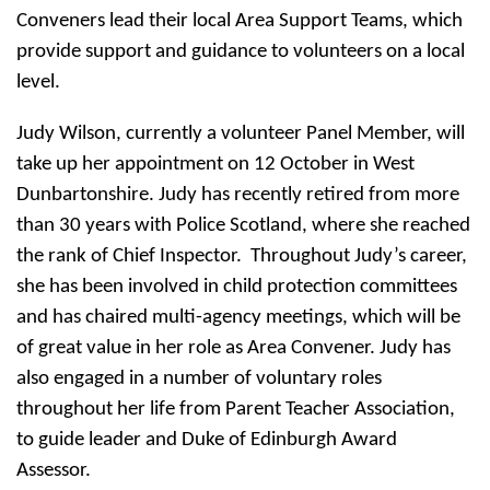
Conveners lead their local Area Support Teams, which
provide support and guidance to volunteers on a local
level.
Judy Wilson, currently a volunteer Panel Member, will
take up her appointment on 12 October in West
Dunbartonshire. Judy has recently retired from more
than 30 years with Police Scotland, where she reached
the rank of Chief Inspector. Throughout Judy’s career,
she has been involved in child protection committees
and has chaired multi-agency meetings, which will be
of great value in her role as Area Convener. Judy has
also engaged in a number of voluntary roles
throughout her life from Parent Teacher Association,
to guide leader and Duke of Edinburgh Award
Assessor.