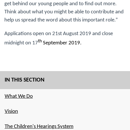
get behind our young people and to find out more.
Think about what you might be able to contribute and
help us spread the word about this important role.”
Applications open on 21st August 2019 and close
th
midnight on 17
September 2019.
IN THIS SECTION
What We Do
Vision
The Children's Hearings System