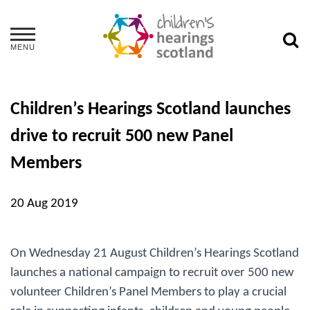
MENU
Children’s Hearings Scotland launches
drive to recruit 500 new Panel
Members
20 Aug 2019
On Wednesday 21 August Children’s Hearings Scotland
launches a national campaign to recruit over 500 new
volunteer Children’s Panel Members to play a crucial