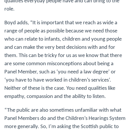
qualities everyday people have and can bring to the
role.
Boyd adds, “It is important that we reach as wide a
range of people as possible because we need those
who can relate to infants, children and young people
and can make the very best decisions with and for
them. This can be tricky for us as we know that there
are some common misconceptions about being a
Panel Member, such as ‘you need a law degree’ or
‘you have to have worked in children’s services’.
Neither of these is the case. You need qualities like
empathy, compassion and the ability to listen.
“The public are also sometimes unfamiliar with what
Panel Members do and the Children’s Hearings System
more generally. So, I’m asking the Scottish public to