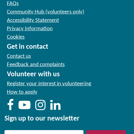
FAQs
Community Hub (volunteers only)
Accessibility Statement
Privacy Information
Cookies
Get in contact
Contact us
Feedback and complaints
Volunteer with us
Register your interest in volunteering
How to apply
Sign up to our newsletter