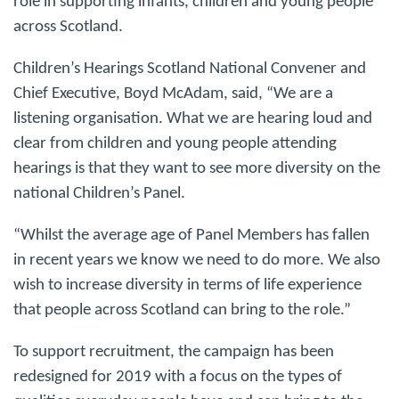
role in supporting infants, children and young people
across Scotland.
Children’s Hearings Scotland National Convener and
Chief Executive, Boyd McAdam, said, “We are a
listening organisation. What we are hearing loud and
clear from children and young people attending
hearings is that they want to see more diversity on the
national Children’s Panel.
“Whilst the average age of Panel Members has fallen
in recent years we know we need to do more. We also
wish to increase diversity in terms of life experience
that people across Scotland can bring to the role.”
To support recruitment, the campaign has been
redesigned for 2019 with a focus on the types of