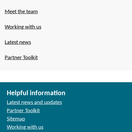
Meet the team
Working with us
Latest news
Partner Toolkit
Helpful information
Latest news and updates
Partner Toolkit
Sitemap
Working with us