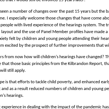
ed that I would still be involved 15 years later!
 seen a number of changes over the past 15 years but the b
me. I especially welcome those changes that have come abo
people with lived experience of the hearings system. The t
 layout and the use of Panel Member profiles have made a 
xiety felt by children and young people attending their hea
am excited by the prospect of further improvements that w
rs from now how will children’s hearings have changed? Tha
e that those basic principles from the Kilbrandon Report, 
will still apply.
e is that efforts to tackle child poverty, and enhanced earl
 and as a result reduced numbers of children and young pe
en’s hearings.
 experience in dealing with the impact of the pandemic has 