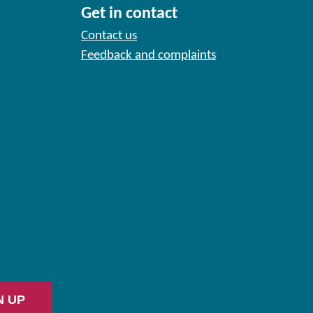
Get in contact
Contact us
Feedback and complaints
N UP