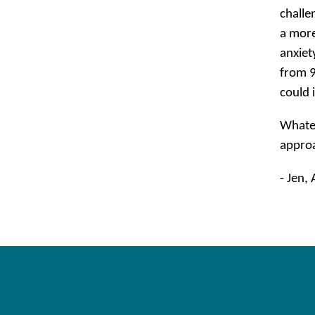
challe
a more
anxiet
from 9
could 
Whatev
approa
- Jen,