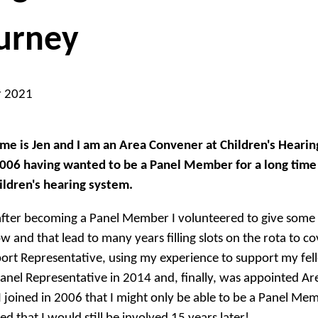
urney
r 2021
e is Jen and I am an Area Convener at Children's Heari
06 having wanted to be a Panel Member for a long time b
ildren's hearing system.
fter becoming a Panel Member I volunteered to give some 
w and that lead to many years filling slots on the rota to co
ort Representative, using my experience to support my fel
anel Representative in 2014 and, finally, was appointed Ar
 joined in 2006 that I might only be able to be a Panel M