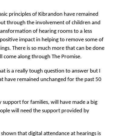
asic principles of Kibrandon have remained
ut through the involvement of children and
ransformation of hearing rooms to a less
positive impact in helping to remove some of
rings. There is so much more that can be done
ill come along through The Promise.
t is a really tough question to answer but I
that have remained unchanged for the past 50
y support for families, will have made a big
ople will need the support provided by
shown that digital attendance at hearings is