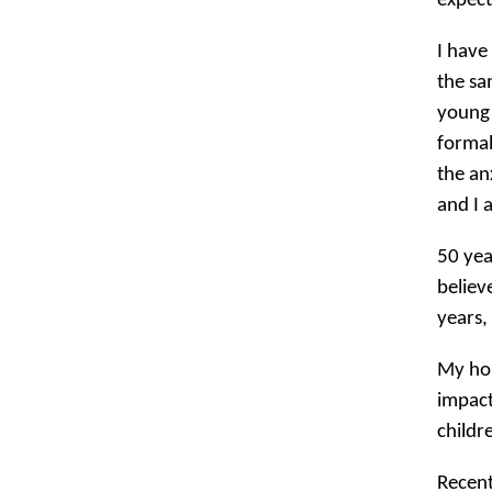
expect
I have
the sa
young 
formal
the an
and I 
50 yea
believ
years, 
My hop
impact
childr
Recent