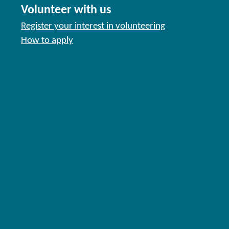
Volunteer with us
Register your interest in volunteering
How to apply