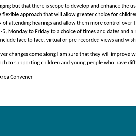
nging but that there is scope to develop and enhance the us
 flexible approach that will allow greater choice for child
y of attending hearings and allow them more control over 
-5, Monday to Friday to a choice of times and dates and a 
include face to face, virtual or pre-recorded views and wish
er changes come along I am sure that they will improve wh
ch to supporting children and young people who have diffic
 Area Convener