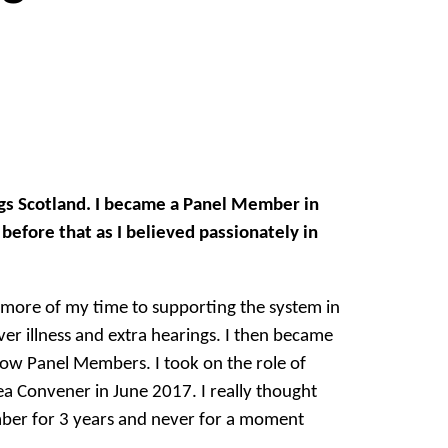
ngs Scotland. I became a Panel Member in
efore that as I believed passionately in
more of my time to supporting the system in
ver illness and extra hearings. I then became
low Panel Members. I took on the role of
ea Convener in June 2017. I really thought
ember for 3 years and never for a moment