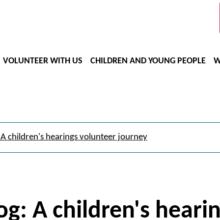
VOLUNTEER WITH US
CHILDREN AND YOUNG PEOPLE
W
 A children's hearings volunteer journey
og: A children's heari