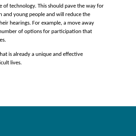
e of technology. This should pave the way for
ren and young people and will reduce the
their hearings. For example, a move away
number of options for participation that
es.
at is already a unique and effective
ult lives.