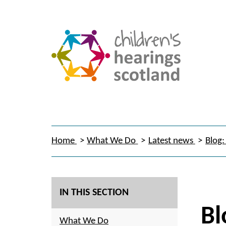
Home
What We Do
Latest news
Blog:
IN THIS SECTION
Bl
What We Do