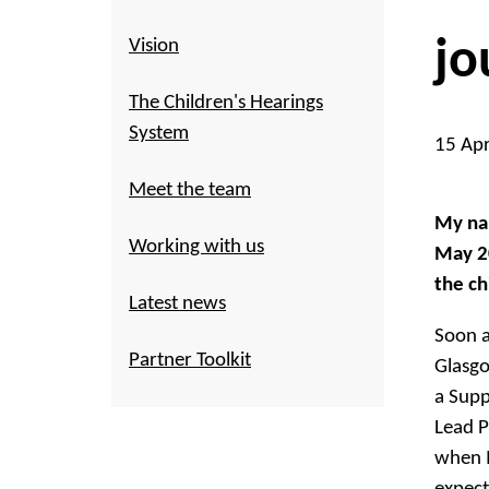
jo
Vision
The Children's Hearings
System
15 Ap
Meet the team
My nam
Working with us
May 20
the ch
Latest news
Soon a
Partner Toolkit
Glasgo
a Supp
Lead P
when I