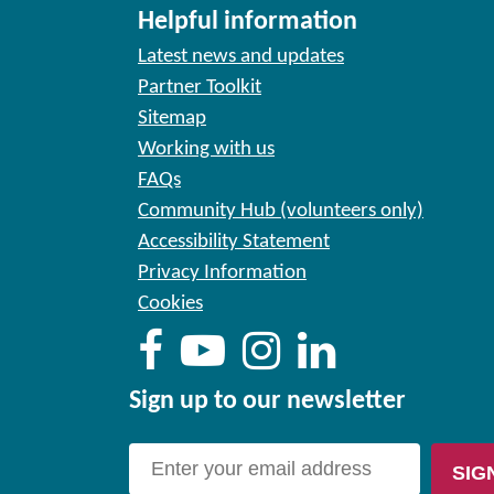
Helpful information
Latest news and updates
Partner Toolkit
Sitemap
Working with us
FAQs
Community Hub (volunteers only)
Accessibility Statement
Privacy Information
Cookies
Sign up to our newsletter
SIG