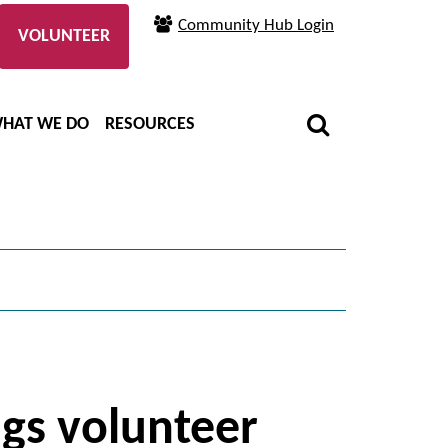
Community Hub Login
VOLUNTEER
HAT WE DO
RESOURCES
ngs volunteer