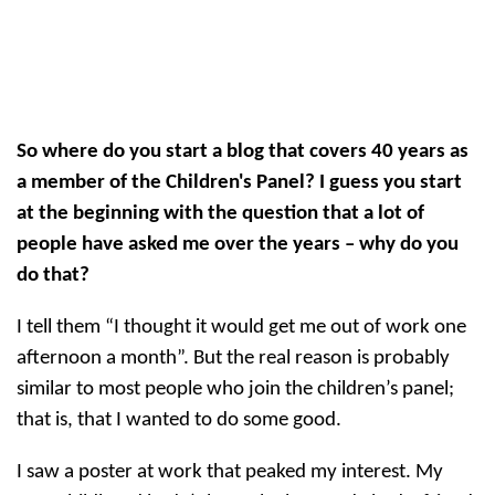
So where do you start a blog that covers 40 years as
a member of the Children's Panel? I guess you start
at the beginning with the question that a lot of
people have asked me over the years – why do you
do that?
I tell them “I thought it would get me out of work one
afternoon a month”. But the real reason is probably
similar to most people who join the children’s panel;
that is, that I wanted to do some good.
I saw a poster at work that peaked my interest. My