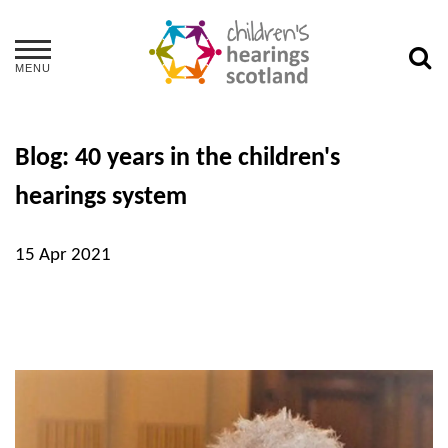
MENU
Blog: 40 years in the children's
hearings system
15 Apr 2021