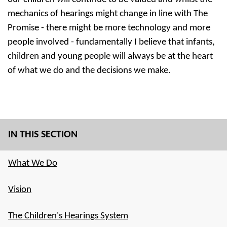
mechanics of hearings might change in line with The
Promise - there might be more technology and more
people involved - fundamentally I believe that infants,
children and young people will always be at the heart
of what we do and the decisions we make.
IN THIS SECTION
What We Do
Vision
The Children's Hearings System