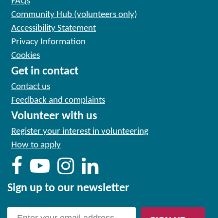
FAQs
Community Hub (volunteers only)
Accessibility Statement
Privacy Information
Cookies
Get in contact
Contact us
Feedback and complaints
Volunteer with us
Register your interest in volunteering
How to apply
Sign up to our newsletter