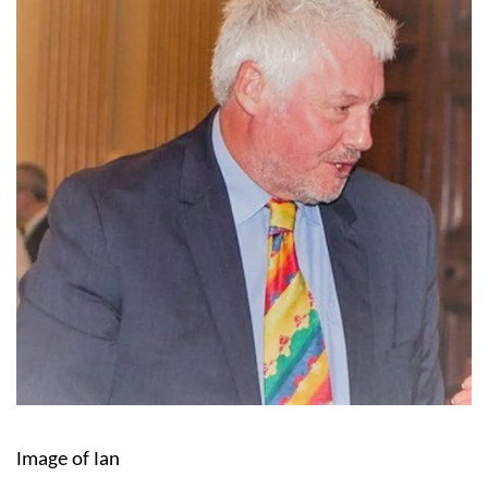
Image of Ian