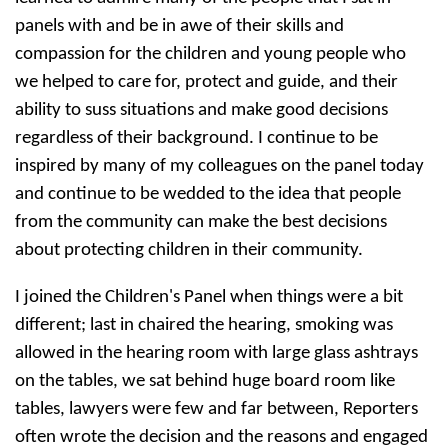
panels with and be in awe of their skills and
compassion for the children and young people who
we helped to care for, protect and guide, and their
ability to suss situations and make good decisions
regardless of their background. I continue to be
inspired by many of my colleagues on the panel today
and continue to be wedded to the idea that people
from the community can make the best decisions
about protecting children in their community.
I joined the Children's Panel when things were a bit
different; last in chaired the hearing, smoking was
allowed in the hearing room with large glass ashtrays
on the tables, we sat behind huge board room like
tables, lawyers were few and far between, Reporters
often wrote the decision and the reasons and engaged