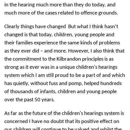
in the hearing much more than they do today, and
much more of the cases related to offence grounds.
Clearly things have changed But what I think hasn’t
changed is that today, children, young people and
their families experience the same kinds of problems
as they ever did – and more. However, I also think that
the commitment to the Kilbrandon principles is as
strong as it ever was in a unique children's hearings
system which I am still proud to be a part of and which
has quietly, without fuss and pomp, helped hundreds
of thousands of infants, children and young people
over the past 50 years.
As far as the future of the children's hearings system is
concerned I have no doubt that its positive effect on
our children will continue to be valued and whilst the