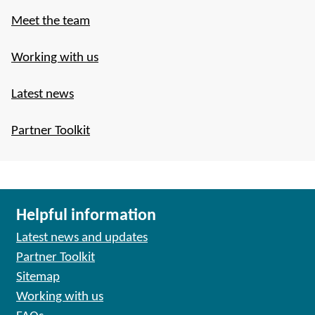
Meet the team
Working with us
Latest news
Partner Toolkit
Helpful information
Latest news and updates
Partner Toolkit
Sitemap
Working with us