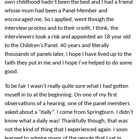
own childhood hadn’t been the best and I had a friend
whose mum had been a Panel Member and
encouraged me. So I applied, went though the
interview process and to their credit, I think, the
interviewers took a risk and appointed an 18 year old
to the Children's Panel. 40 years and literally
thousands of panels later, I hope I have lived up to the
faith they put in me and I hope I’ve helped to do some
good.
To be fair I wasn’t really quite sure what I had gotten
myself in to at the beginning. On one of my first
observations of a hearing, one of the panel members
asked about a “daily”. I come from Springburn. I didn’t
know what a daily was! Thankfully though, that was
not the kind of thing that I experienced again. I soon
learned to admire many of the people that I sat in