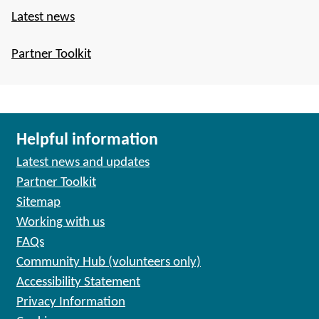
Latest news
Partner Toolkit
Helpful information
Latest news and updates
Partner Toolkit
Sitemap
Working with us
FAQs
Community Hub (volunteers only)
Accessibility Statement
Privacy Information