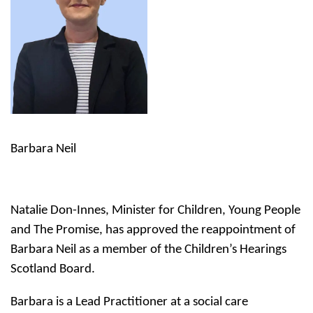
Barbara Neil
Natalie Don-Innes, Minister for Children, Young People
and The Promise, has approved the reappointment of
Barbara Neil as a member of the Children’s Hearings
Scotland Board.
Barbara is a Lead Practitioner at a social care