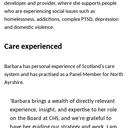
developer and provider, where she supports people
who are experiencing social issues such as
homelessness, addictions, complex PTSD, depression
and domestic violence.
Care experienced
Barbara has personal experience of Scotland’s care
system and has practised as a Panel Member for North
Ayrshire.
‘Barbara brings a wealth of directly relevant
experience, insight, and expertise to her role
on the Board at CHS, and we’re grateful to
have her guiding our strategy and work. I am