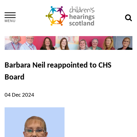
MENU
Barbara Neil reappointed to CHS
Board
04 Dec 2024