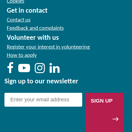
Cookies
Get in contact
Contact us
Feedback and complaints
Volunteer with us
Register your interest in volunteering
How to apply
Sign up to our newsletter
SIGN UP