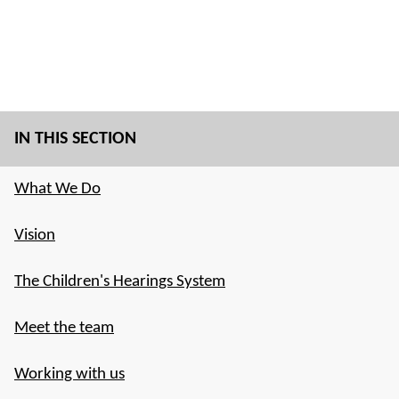
IN THIS SECTION
What We Do
Vision
The Children's Hearings System
Meet the team
Working with us