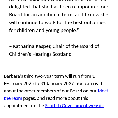
delighted that she has been reappointed our
Board for an additional term, and I know she
will continue to work for the best outcomes
for children and young people.”
– Katharina Kasper, Chair of the Board of
Children’s Hearings Scotland
Barbara’s third two-year term will run from 1
February 2025 to 31 January 2027. You can read
about the other members of our Board on our
Meet
the Team
pages, and read more about this
appointment on the
Scottish Government website
.