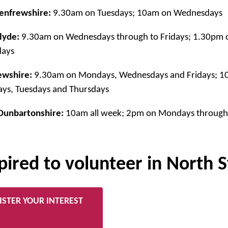
enfrewshire:
9.30am on Tuesdays; 10am on Wednesdays
lyde:
9.30am on Wednesdays through to Fridays; 1.30pm 
days
ewshire:
9.30am on Mondays, Wednesdays and Fridays; 10
ys, Tuesdays and Thursdays
Dunbartonshire:
10am all week; 2pm on Mondays through 
pired to volunteer in North 
ISTER YOUR INTEREST