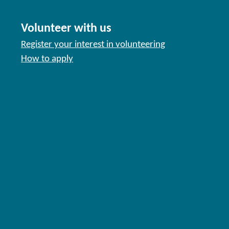
Volunteer with us
Register your interest in volunteering
How to apply