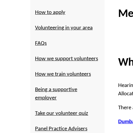
Me
How to apply
Volunteering in your area
FAQs
How we support volunteers
Wh
How we train volunteers
Hearin
Being a supportive
Alloca
employer
There 
Take our volunteer quiz
Dumba
Panel Practice Advisers