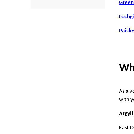
Greeno
Lochgi
Paisle
Wh
As a v
with yo
Argyll
East 