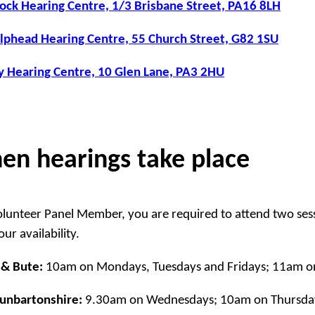
ck Hearing Centre, 1/3 Brisbane Street, PA16 8LH
lphead Hearing Centre, 55 Church Street, G82 1SU
y Hearing Centre, 10 Glen Lane, PA3 2HU
en hearings take place
olunteer Panel Member, you are required to attend two ses
ur availability.
 & Bute:
10am on Mondays, Tuesdays and Fridays; 11am o
Dunbartonshire:
9.30am on Wednesdays; 10am on Thursda