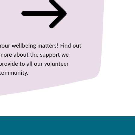
Your wellbeing matters! Find out
more about the support we
provide to all our volunteer
community.