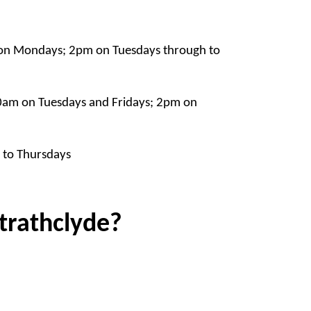
on Mondays; 2pm on Tuesdays through to
am on Tuesdays and Fridays; 2pm on
to Thursdays
Strathclyde?