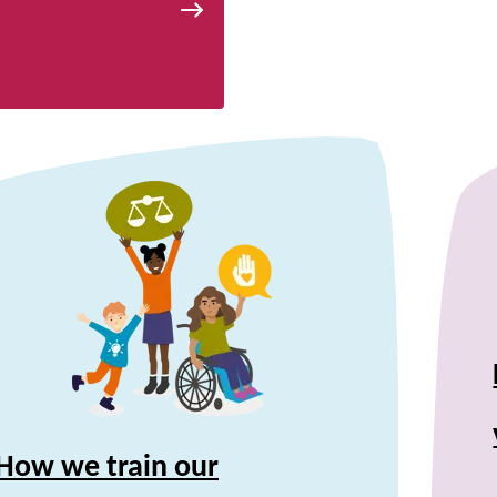
How we train our