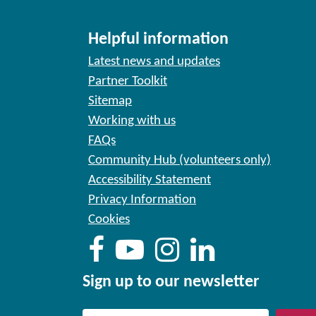
Helpful information
Latest news and updates
Partner Toolkit
Sitemap
Working with us
FAQs
Community Hub (volunteers only)
Accessibility Statement
Privacy Information
Cookies
Sign up to our newsletter