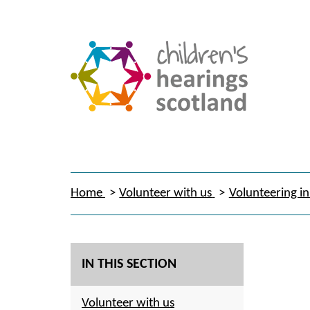
Home
Volunteer with us
Volunteering in
IN THIS SECTION
Volunteer with us