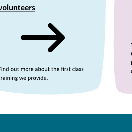
volunteers
Find out more about the first class
training we provide.