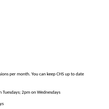
sions per month. You can keep CHS up to date
n Tuesdays; 2pm on Wednesdays
ys