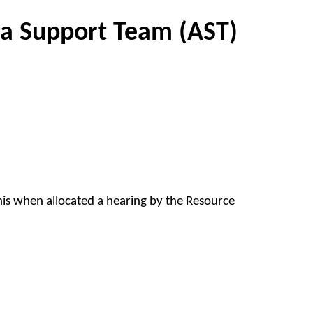
ea Support Team (AST)
this when allocated a hearing by the Resource