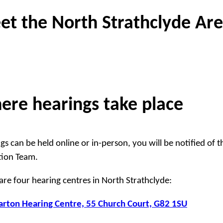
et the North Strathclyde Ar
ere hearings take place
gs can be held online or in-person, you will be notified of 
tion Team.
are four hearing centres in North Strathclyde:
rton Hearing Centre, 55 Church Court, G82 1SU