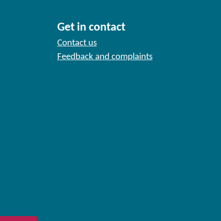
Get in contact
Contact us
Feedback and complaints