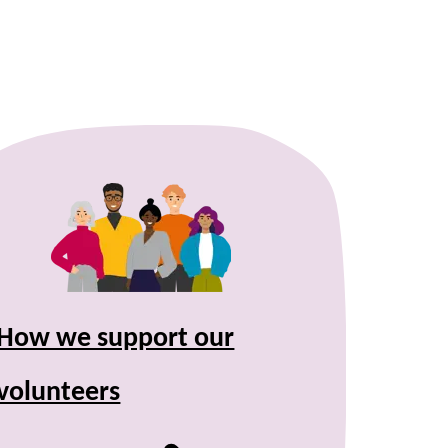
How we support our
volunteers