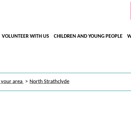
VOLUNTEER WITH US
CHILDREN AND YOUNG PEOPLE
W
 your area
North Strathclyde