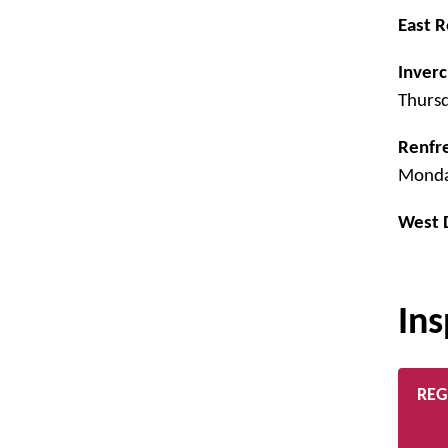
East R
Inverc
Thurs
Renfr
Monda
West 
Ins
REG