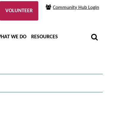
Community Hub Login
VOLUNTEER
HAT WE DO
RESOURCES