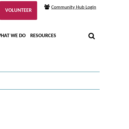
Community Hub Login
VOLUNTEER
HAT WE DO
RESOURCES