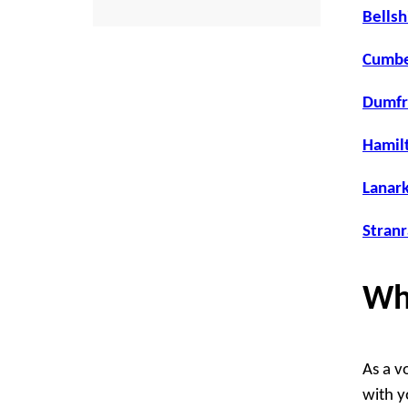
Bellsh
Cumbe
Dumfr
Hamilt
Lanark
Stranr
Wh
As a v
with yo