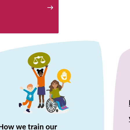
How we train our