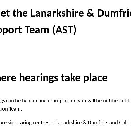
et the Lanarkshire & Dumfri
pport Team (AST)
ere hearings take place
gs can be held online or in-person, you will be notified of 
tion Team.
are six hearing centres in Lanarkshire & Dumfries and Gall