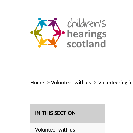
Home
Volunteer with us
Volunteering in
IN THIS SECTION
Volunteer with us