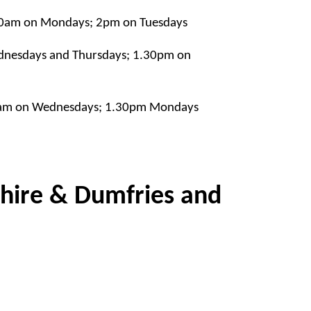
10am on Mondays; 2pm on Tuesdays
nesdays and Thursdays; 1.30pm on
0am on Wednesdays; 1.30pm Mondays
shire & Dumfries and