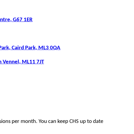
ntre, G67 1ER
Park, Caird Park, ML3 0QA
th Vennel, ML11 7JT
sions per month. You can keep CHS up to date