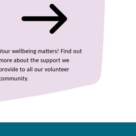
Your wellbeing matters! Find out
more about the support we
provide to all our volunteer
community.