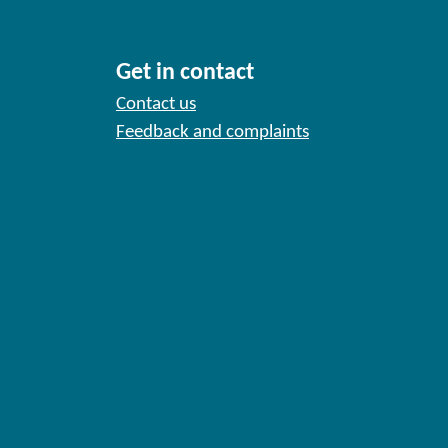
Get in contact
Contact us
Feedback and complaints