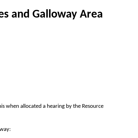
es and Galloway Area
this when allocated a hearing by the Resource
oway: