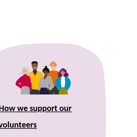
How we support our
volunteers