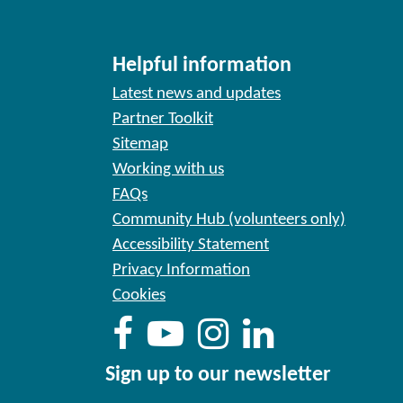
Helpful information
Latest news and updates
Partner Toolkit
Sitemap
Working with us
FAQs
Community Hub (volunteers only)
Accessibility Statement
Privacy Information
Cookies
Sign up to our newsletter