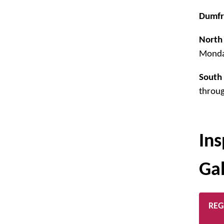
Dumfr
North 
Monda
South 
throug
Ins
Ga
REG