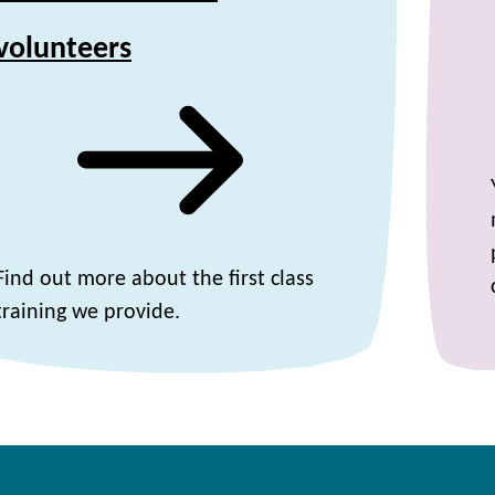
volunteers
Find out more about the first class
training we provide.