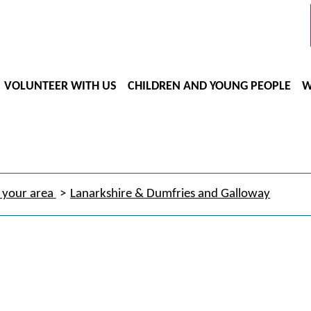
VOLUNTEER WITH US
CHILDREN AND YOUNG PEOPLE
W
 your area
Lanarkshire & Dumfries and Galloway