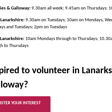
ies & Galloway:
9.30am all week; 9.45am on Thursdays; 
Lanarkshire:
9.30am on Tuesdays; 10am on Mondays, Wed
ys and Tuesdays; 2pm on Tuesdays
Lanarkshire:
10am Mondays through to Thursdays; 10.3
h to Thursdays
pired to volunteer in Lanark
lloway?
ISTER YOUR INTEREST