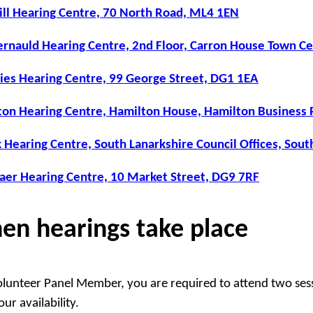
ill Hearing Centre, 70 North Road, ML4 1EN
rnauld Hearing Centre, 2nd Floor, Carron House Town Ce
ies Hearing Centre, 99 George Street, DG1 1EA
on Hearing Centre, Hamilton House, Hamilton Business 
 Hearing Centre, South Lanarkshire Council Offices, Sou
aer Hearing Centre, 10 Market Street, DG9 7RF
en hearings take place
olunteer Panel Member, you are required to attend two ses
ur availability.