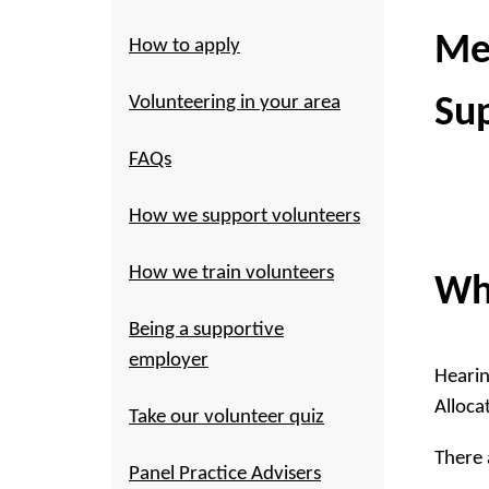
Me
How to apply
Volunteering in your area
Su
FAQs
How we support volunteers
How we train volunteers
Wh
Being a supportive
employer
Hearin
Alloca
Take our volunteer quiz
There 
Panel Practice Advisers