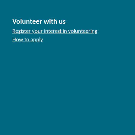
Volunteer with us
Register your interest in volunteering
How to apply