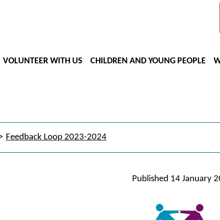
VOLUNTEER WITH US
CHILDREN AND YOUNG PEOPLE
W
Feedback Loop 2023-2024
Published
14 January 