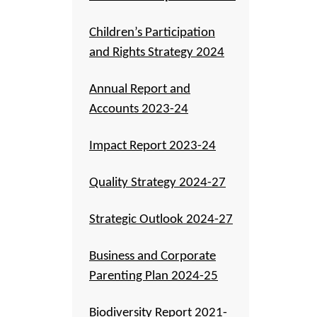
Children’s Participation
and Rights Strategy 2024
Annual Report and
Accounts 2023-24
Impact Report 2023-24
Quality Strategy 2024-27
Strategic Outlook 2024-27
Business and Corporate
Parenting Plan 2024-25
Biodiversity Report 2021-