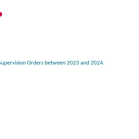
Supervision Orders between 2023 and 2024.