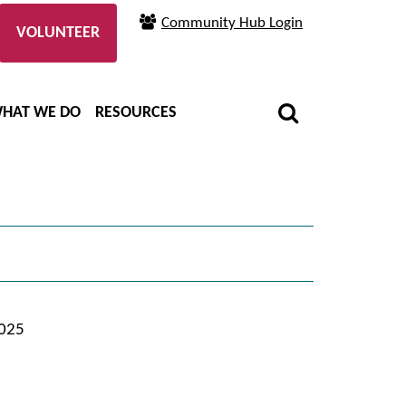
Community Hub Login
VOLUNTEER
HAT WE DO
RESOURCES
2025