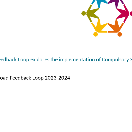
edback Loop explores the implementation of Compulsory 
oad Feedback Loop 2023-2024