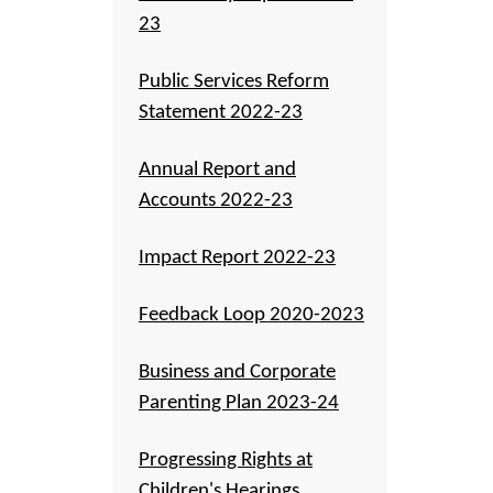
23
Public Services Reform
Statement 2022-23
Annual Report and
Accounts 2022-23
Impact Report 2022-23
Feedback Loop 2020-2023
Business and Corporate
Parenting Plan 2023-24
Progressing Rights at
Children's Hearings