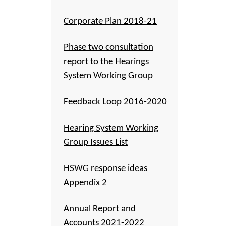
Corporate Plan 2018-21
Phase two consultation
report to the Hearings
System Working Group
Feedback Loop 2016-2020
Hearing System Working
Group Issues List
HSWG response ideas
Appendix 2
Annual Report and
Accounts 2021-2022