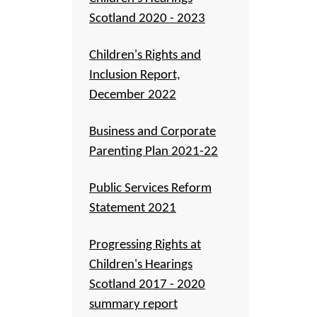
Scotland 2020 - 2023
Children's Rights and
Inclusion Report,
December 2022
Business and Corporate
Parenting Plan 2021-22
Public Services Reform
Statement 2021
Progressing Rights at
Children's Hearings
Scotland 2017 - 2020
summary report