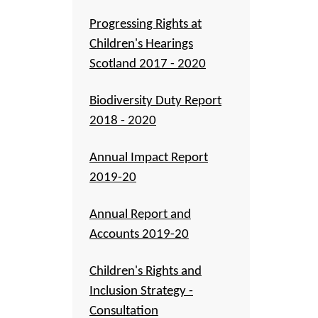
Progressing Rights at
Children's Hearings
Scotland 2017 - 2020
Biodiversity Duty Report
2018 - 2020
Annual Impact Report
2019-20
Annual Report and
Accounts 2019-20
Children's Rights and
Inclusion Strategy -
Consultation