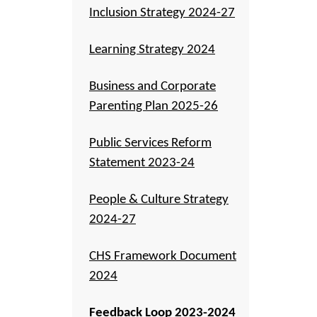
Inclusion Strategy 2024-27
Learning Strategy 2024
Business and Corporate
Parenting Plan 2025-26
Public Services Reform
Statement 2023-24
People & Culture Strategy
2024-27
CHS Framework Document
2024
Feedback Loop 2023-2024