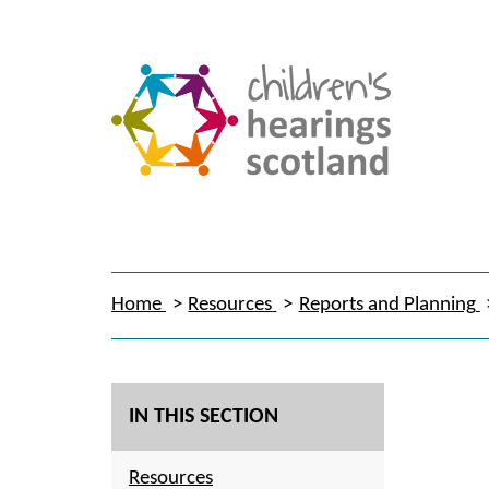
Home
Resources
Reports and Planning
IN THIS SECTION
Resources