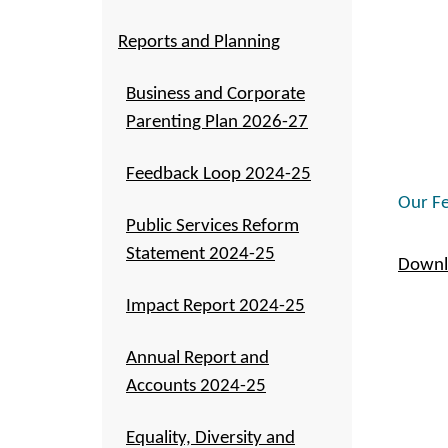
Reports and Planning
Business and Corporate
Parenting Plan 2026-27
Feedback Loop 2024-25
Our Fe
Public Services Reform
Statement 2024-25
Downl
Impact Report 2024-25
Annual Report and
Accounts 2024-25
Equality, Diversity and