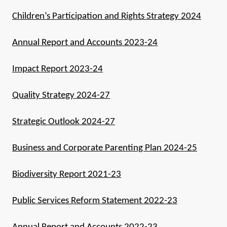
Children’s Participation and Rights Strategy 2024
Annual Report and Accounts 2023-24
Impact Report 2023-24
Quality Strategy 2024-27
Strategic Outlook 2024-27
Business and Corporate Parenting Plan 2024-25
Biodiversity Report 2021-23
Public Services Reform Statement 2022-23