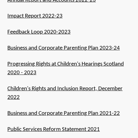
Annual Report and Accounts 2022-23
Impact Report 2022-23
Feedback Loop 2020-2023
Business and Corporate Parenting Plan 2023-24
Progressing Rights at Children's Hearings Scotland
2020 - 2023
Children's Rights and Inclusion Report, December
2022
Business and Corporate Parenting Plan 2021-22
Public Services Reform Statement 2021