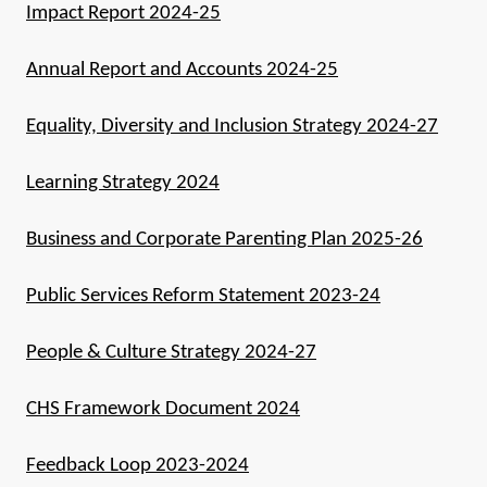
Impact Report 2024-25
Annual Report and Accounts 2024-25
Equality, Diversity and Inclusion Strategy 2024-27
Learning Strategy 2024
Business and Corporate Parenting Plan 2025-26
Public Services Reform Statement 2023-24
People & Culture Strategy 2024-27
CHS Framework Document 2024
Feedback Loop 2023-2024