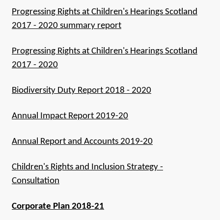
Progressing Rights at Children's Hearings Scotland
2017 - 2020 summary report
Progressing Rights at Children's Hearings Scotland
2017 - 2020
Biodiversity Duty Report 2018 - 2020
Annual Impact Report 2019-20
Annual Report and Accounts 2019-20
Children's Rights and Inclusion Strategy -
Consultation
Corporate Plan 2018-21