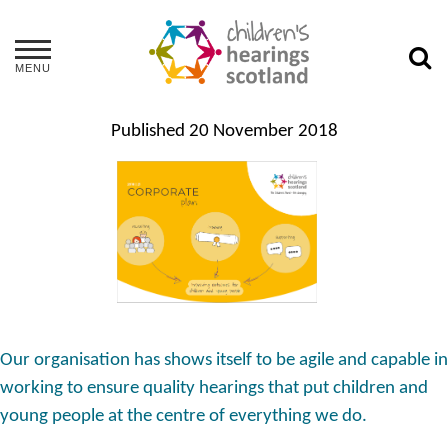
MENU
Published
20 November 2018
Our organisation has shows itself to be agile and capable in
working to ensure quality hearings that put children and
young people at the centre of everything we do.