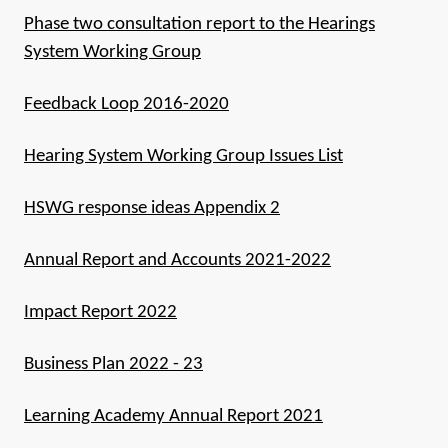
Phase two consultation report to the Hearings
System Working Group
Feedback Loop 2016-2020
Hearing System Working Group Issues List
HSWG response ideas Appendix 2
Annual Report and Accounts 2021-2022
Impact Report 2022
Business Plan 2022 - 23
Learning Academy Annual Report 2021