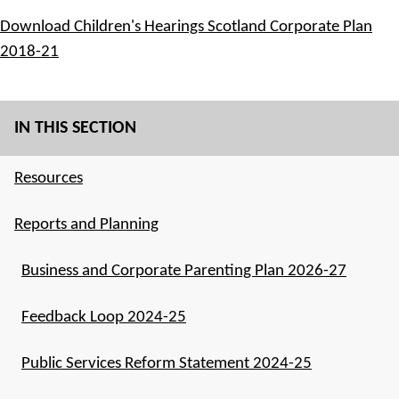
Download Children's Hearings Scotland Corporate Plan
2018-21
IN THIS SECTION
Resources
Reports and Planning
Business and Corporate Parenting Plan 2026-27
Feedback Loop 2024-25
Public Services Reform Statement 2024-25