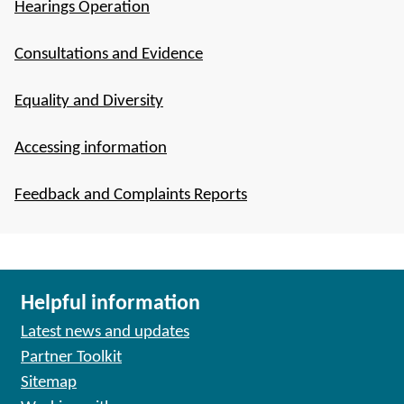
Hearings Operation
Consultations and Evidence
Equality and Diversity
Accessing information
Feedback and Complaints Reports
Helpful information
Latest news and updates
Partner Toolkit
Sitemap