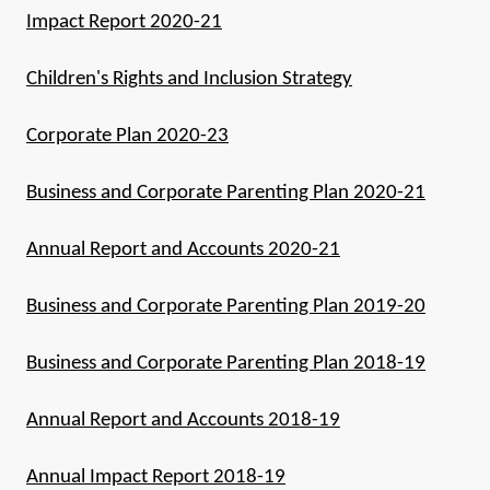
Impact Report 2020-21
Children's Rights and Inclusion Strategy
Corporate Plan 2020-23
Business and Corporate Parenting Plan 2020-21
Annual Report and Accounts 2020-21
Business and Corporate Parenting Plan 2019-20
Business and Corporate Parenting Plan 2018-19
Annual Report and Accounts 2018-19
Annual Impact Report 2018-19