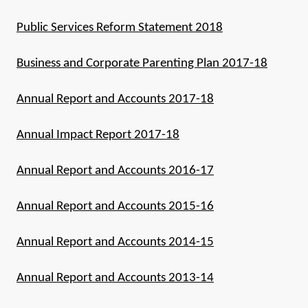
Public Services Reform Statement 2018
Business and Corporate Parenting Plan 2017-18
Annual Report and Accounts 2017-18
Annual Impact Report 2017-18
Annual Report and Accounts 2016-17
Annual Report and Accounts 2015-16
Annual Report and Accounts 2014-15
Annual Report and Accounts 2013-14