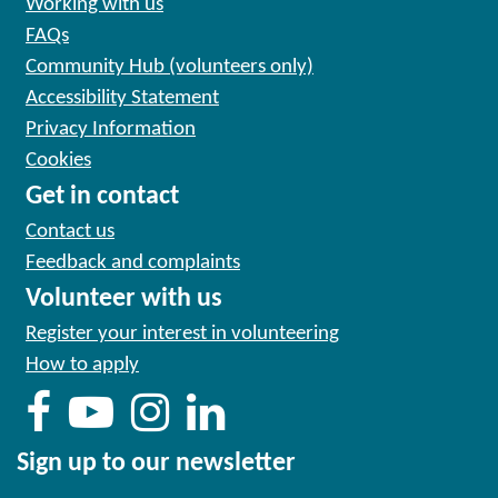
Working with us
FAQs
Community Hub (volunteers only)
Accessibility Statement
Privacy Information
Cookies
Get in contact
Contact us
Feedback and complaints
Volunteer with us
Register your interest in volunteering
How to apply
Sign up to our newsletter