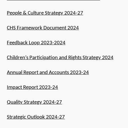
People & Culture Strategy 2024-27
CHS Framework Document 2024
Feedback Loop 2023-2024
Children’s Participation and Rights Strategy 2024
Annual Report and Accounts 2023-24
Impact Report 2023-24
Quality Strategy 2024-27
Strategic Outlook 2024-27