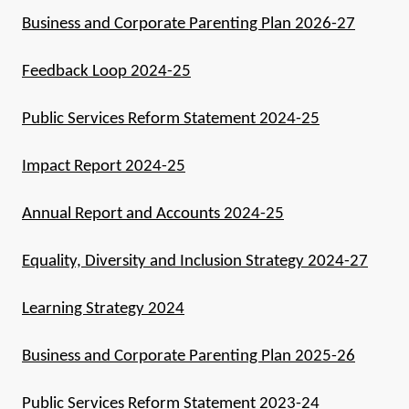
Business and Corporate Parenting Plan 2026-27
Feedback Loop 2024-25
Public Services Reform Statement 2024-25
Impact Report 2024-25
Annual Report and Accounts 2024-25
Equality, Diversity and Inclusion Strategy 2024-27
Learning Strategy 2024
Business and Corporate Parenting Plan 2025-26
Public Services Reform Statement 2023-24