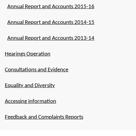
Annual Report and Accounts 2015-16
Annual Report and Accounts 2014-15
Annual Report and Accounts 2013-14
Hearings Operation
Consultations and Evidence
Equality and Diversity
Accessing information
Feedback and Complaints Reports