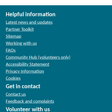
Helpful information
Latest news and updates
Partner Toolkit
Sitemap
Working with us
FAQs
Community Hub (volunteers only)
Accessibility Statement
Privacy Information
Cookies
Get in contact
Contact us
Feedback and complaints
Volunteer with us