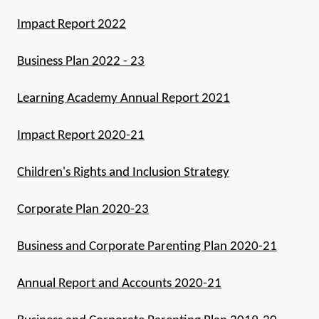
Impact Report 2022
Business Plan 2022 - 23
Learning Academy Annual Report 2021
Impact Report 2020-21
Children's Rights and Inclusion Strategy
Corporate Plan 2020-23
Business and Corporate Parenting Plan 2020-21
Annual Report and Accounts 2020-21