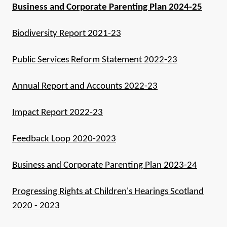
Business and Corporate Parenting Plan 2024-25
Biodiversity Report 2021-23
Public Services Reform Statement 2022-23
Annual Report and Accounts 2022-23
Impact Report 2022-23
Feedback Loop 2020-2023
Business and Corporate Parenting Plan 2023-24
Progressing Rights at Children's Hearings Scotland
2020 - 2023