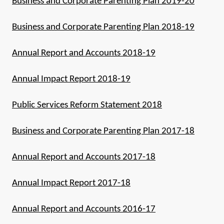
Business and Corporate Parenting Plan 2019-20
Business and Corporate Parenting Plan 2018-19
Annual Report and Accounts 2018-19
Annual Impact Report 2018-19
Public Services Reform Statement 2018
Business and Corporate Parenting Plan 2017-18
Annual Report and Accounts 2017-18
Annual Impact Report 2017-18
Annual Report and Accounts 2016-17