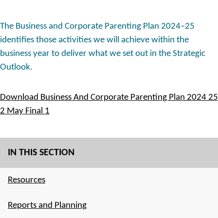
The Business and Corporate Parenting Plan 2024–25
identifies those activities we will achieve within the
business year to deliver what we set out in the Strategic
Outlook.
Download Business And Corporate Parenting Plan 2024 25
2 May Final 1
IN THIS SECTION
Resources
Reports and Planning