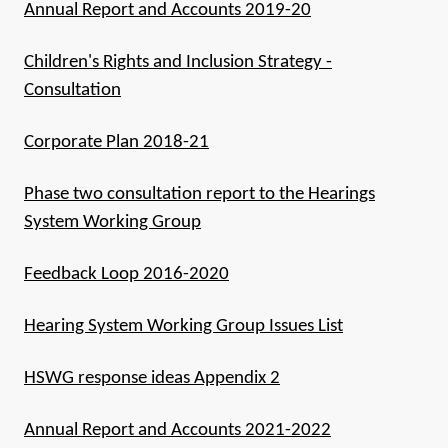
Annual Report and Accounts 2019-20
Children's Rights and Inclusion Strategy -
Consultation
Corporate Plan 2018-21
Phase two consultation report to the Hearings
System Working Group
Feedback Loop 2016-2020
Hearing System Working Group Issues List
HSWG response ideas Appendix 2
Annual Report and Accounts 2021-2022