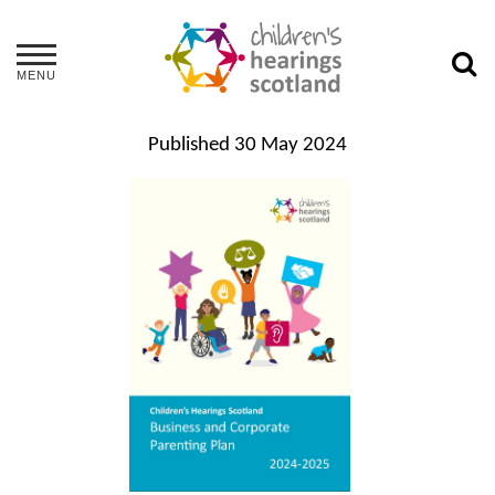
MENU
Published
30 May 2024