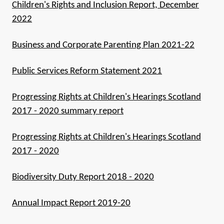
Children's Rights and Inclusion Report, December
2022
Business and Corporate Parenting Plan 2021-22
Public Services Reform Statement 2021
Progressing Rights at Children's Hearings Scotland
2017 - 2020 summary report
Progressing Rights at Children's Hearings Scotland
2017 - 2020
Biodiversity Duty Report 2018 - 2020
Annual Impact Report 2019-20