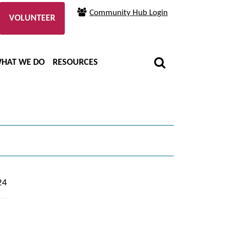
Community Hub Login
VOLUNTEER
HAT WE DO
RESOURCES
24