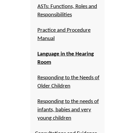
ASTs: Functions, Roles and
Responsibilities
Practice and Procedure
Manual
Language in the Hearing
Room
Responding to the Needs of
Older Children
Responding to the needs of
infants, babies and very
young children