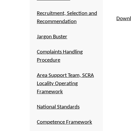
Recruitment, Selection and
Downl
Recommendation
Jargon Buster
Complaints Handling
Procedure
Area Support Team, SCRA
Locality Operating
Framework
National Standards
Competence Framework