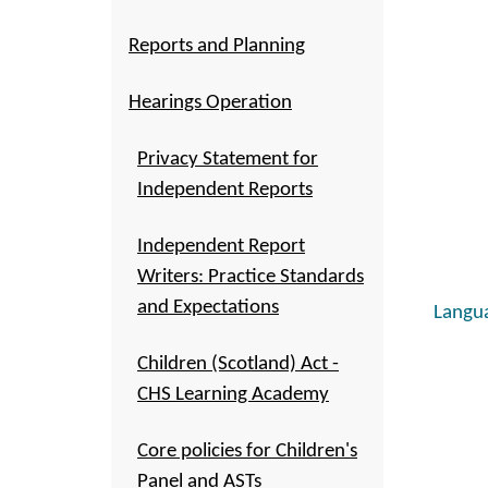
Reports and Planning
Hearings Operation
Privacy Statement for
Independent Reports
Independent Report
Writers: Practice Standards
and Expectations
Langua
Children (Scotland) Act -
CHS Learning Academy
Core policies for Children's
Panel and ASTs