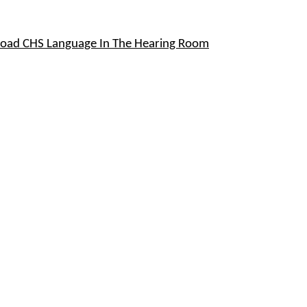
oad CHS Language In The Hearing Room