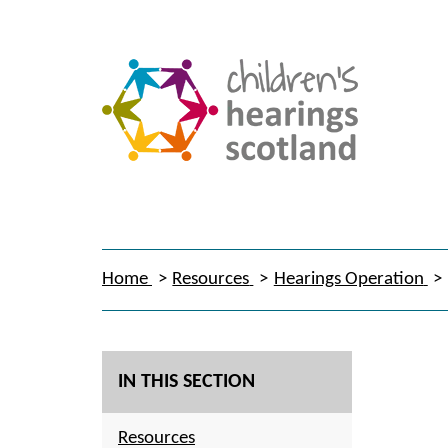
Home
Resources
Hearings Operation
IN THIS SECTION
Resources