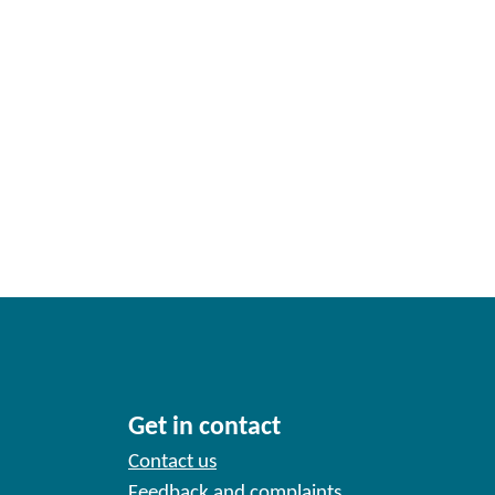
Get in contact
Contact us
Feedback and complaints