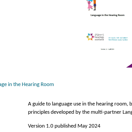
ge in the Hearing Room
A guide to language use in the hearing room, 
principles developed by the multi-partner La
Version 1.0 published May 2024