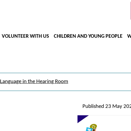
VOLUNTEER WITH US
CHILDREN AND YOUNG PEOPLE
W
Language in the Hearing Room
Published
23 May 20