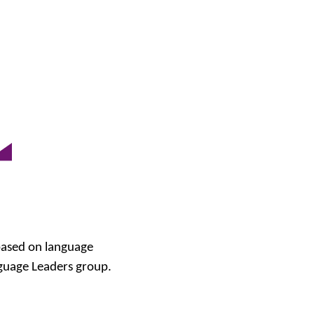
based on language
nguage Leaders group.