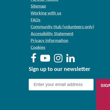
Sitemap
Working with us
FAQs
Community Hub (volunteers only)
Accessibility Statement
Privacy Information
Cookies
Sign up to our newsletter
SIG