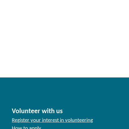
Volunteer with us
Register your interest in volunteering
How to apply