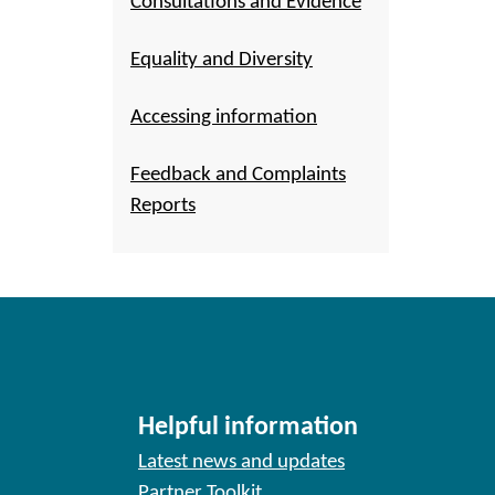
Consultations and Evidence
Equality and Diversity
Accessing information
Feedback and Complaints
Reports
Helpful information
Latest news and updates
Partner Toolkit