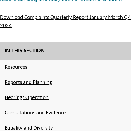
Download Complaints Quarterly Report January March Q4
2024
IN THIS SECTION
Resources
Reports and Planning
Hearings Operation
Consultations and Evidence
Equality and Diversity