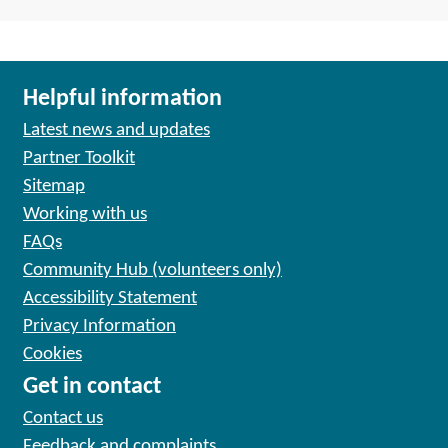
Helpful information
Latest news and updates
Partner Toolkit
Sitemap
Working with us
FAQs
Community Hub (volunteers only)
Accessibility Statement
Privacy Information
Cookies
Get in contact
Contact us
Feedback and complaints