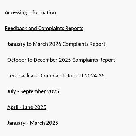
Accessing information
Feedback and Complaints Reports
January to March 2026 Complaints Report
October to December 2025 Complaints Report
Feedback and Complaints Report 2024-25
July - September 2025
April - June 2025
January - March 2025