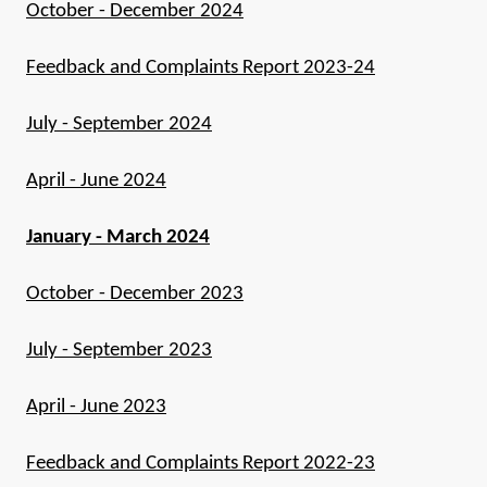
October - December 2024
Feedback and Complaints Report 2023-24
July - September 2024
April - June 2024
January - March 2024
October - December 2023
July - September 2023
April - June 2023
Feedback and Complaints Report 2022-23