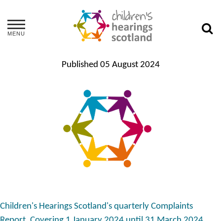
MENU
Published
05 August 2024
Children's Hearings Scotland's quarterly Complaints
Report. Covering 1 January 2024 until 31 March 2024.