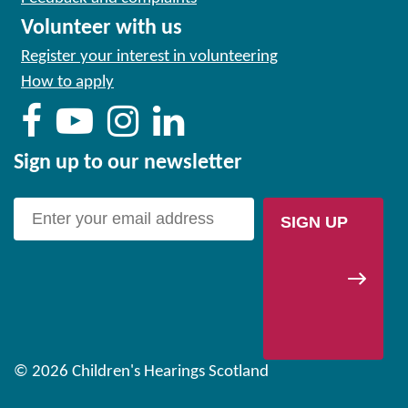
Volunteer with us
Register your interest in volunteering
How to apply
Sign up to our newsletter
SIGN UP
© 2026 Children's Hearings Scotland