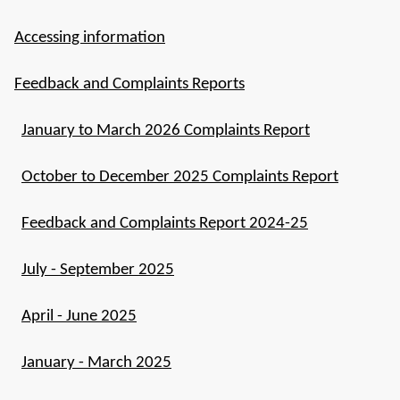
Accessing information
Feedback and Complaints Reports
January to March 2026 Complaints Report
October to December 2025 Complaints Report
Feedback and Complaints Report 2024-25
July - September 2025
April - June 2025
January - March 2025