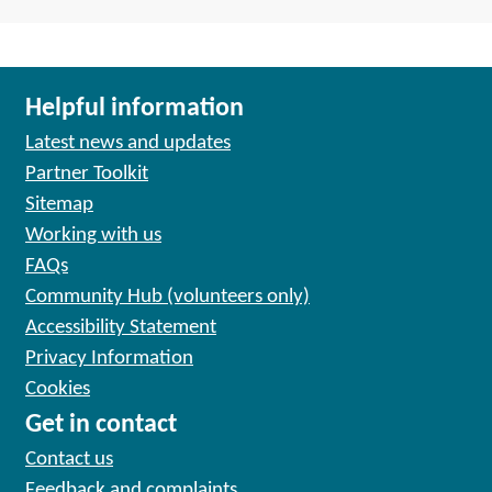
Helpful information
Latest news and updates
Partner Toolkit
Sitemap
Working with us
FAQs
Community Hub (volunteers only)
Accessibility Statement
Privacy Information
Cookies
Get in contact
Contact us
Feedback and complaints