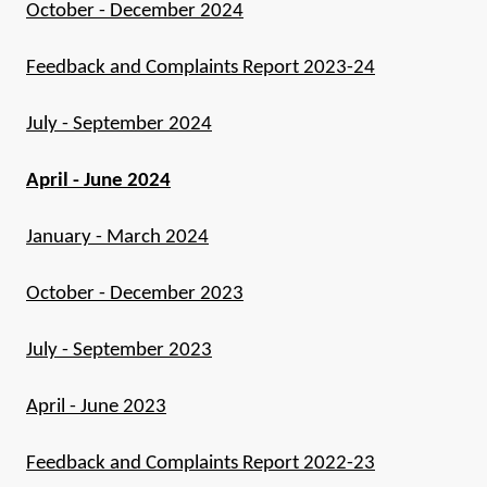
October - December 2024
Feedback and Complaints Report 2023-24
July - September 2024
April - June 2024
January - March 2024
October - December 2023
July - September 2023
April - June 2023
Feedback and Complaints Report 2022-23