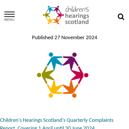
MENU
Published
27 November 2024
Children's Hearings Scotland's Quarterly Complaints
Report. Covering 1 April until 30 June 2024.