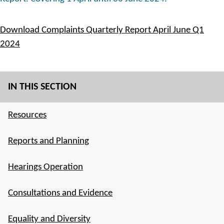
Download Complaints Quarterly Report April June Q1
2024
IN THIS SECTION
Resources
Reports and Planning
Hearings Operation
Consultations and Evidence
Equality and Diversity