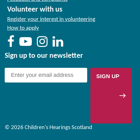
Volunteer with us
Register your interest in volunteering
How to apply
Sign up to our newsletter
SIGN UP
© 2026 Children's Hearings Scotland