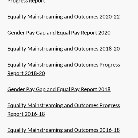
Progress Report
Equality Mainstreaming and Outcomes 2020-22
Gender Pay Gap and Equal Pay Report 2020
Equality Mainstreaming and Outcomes 2018-20
Equality Mainstreaming and Outcomes Progress
Report 2018-20
Gender Pay Gap and Equal Pay Report 2018
Equality Mainstreaming and Outcomes Progress
Report 2016-18
Equality Mainstreaming and Outcomes 2016-18