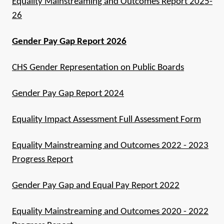
Equality Mainstreaming and Outcomes Report 2025-
26
Gender Pay Gap Report 2026
CHS Gender Representation on Public Boards
Gender Pay Gap Report 2024
Equality Impact Assessment Full Assessment Form
Equality Mainstreaming and Outcomes 2022 - 2023
Progress Report
Gender Pay Gap and Equal Pay Report 2022
Equality Mainstreaming and Outcomes 2020 - 2022