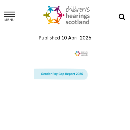
MENU
Published
10 April 2026