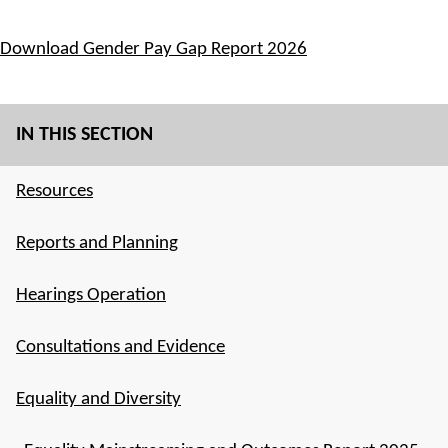
Download Gender Pay Gap Report 2026
IN THIS SECTION
Resources
Reports and Planning
Hearings Operation
Consultations and Evidence
Equality and Diversity