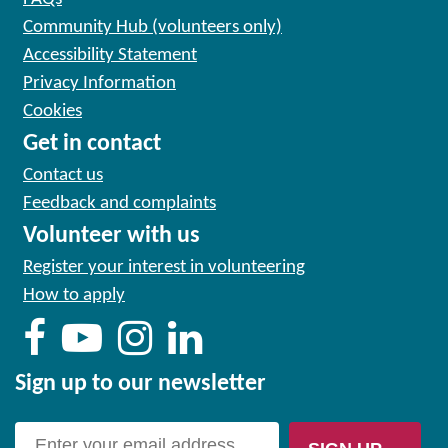
Community Hub (volunteers only)
Accessibility Statement
Privacy Information
Cookies
Get in contact
Contact us
Feedback and complaints
Volunteer with us
Register your interest in volunteering
How to apply
Sign up to our newsletter