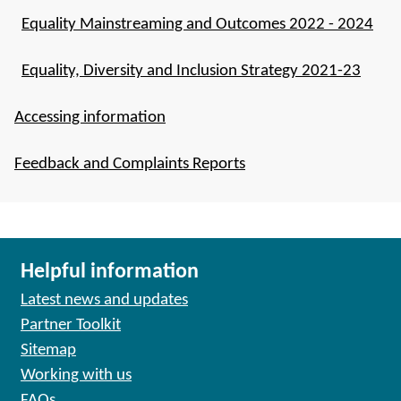
Equality Mainstreaming and Outcomes 2022 - 2024
Equality, Diversity and Inclusion Strategy 2021-23
Accessing information
Feedback and Complaints Reports
Helpful information
Latest news and updates
Partner Toolkit
Sitemap
Working with us
FAQs