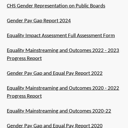
CHS Gender Representation on Public Boards
Gender Pay Gap Report 2024
Equality Impact Assessment Full Assessment Form
Equality Mainstreaming and Outcomes 2022 - 2023
Progress Report
Gender Pay Gap and Equal Pay Report 2022
Equality Mainstreaming and Outcomes 2020 - 2022
Progress Report
Equality Mainstreaming and Outcomes 2020-22
Gender Pay Gap and Equal Pay Report 2020