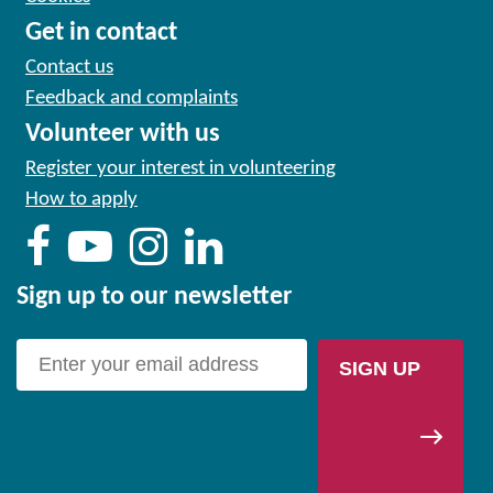
Get in contact
Contact us
Feedback and complaints
Volunteer with us
Register your interest in volunteering
How to apply
Sign up to our newsletter
SIGN UP