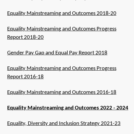
Equality Mainstreaming and Outcomes 2018-20
Equality Mainstreaming and Outcomes Progress
Report 2018-20
Gender Pay Gap and Equal Pay Report 2018
Equality Mainstreaming and Outcomes Progress
Report 2016-18
Equality Mainstreaming and Outcomes 2016-18
Equality Mainstreaming and Outcomes 2022 - 2024
Equality, Diversity and Inclusion Strategy 2021-23