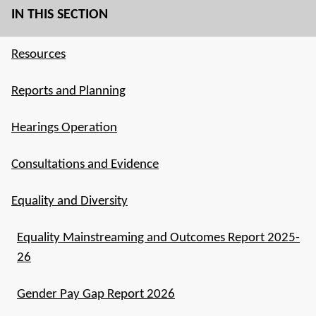
IN THIS SECTION
Resources
Reports and Planning
Hearings Operation
Consultations and Evidence
Equality and Diversity
Equality Mainstreaming and Outcomes Report 2025-
26
Gender Pay Gap Report 2026