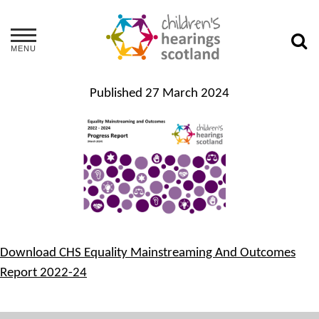
MENU
Published
27 March 2024
Download CHS Equality Mainstreaming And Outcomes
Report 2022-24