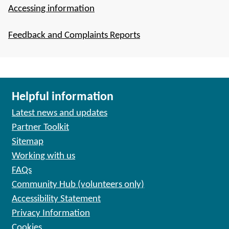
Accessing information
Feedback and Complaints Reports
Helpful information
Latest news and updates
Partner Toolkit
Sitemap
Working with us
FAQs
Community Hub (volunteers only)
Accessibility Statement
Privacy Information
Cookies